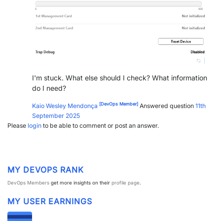
I'm stuck. What else should I check? What information
do I need?
[DevOps Member]
Kaio Wesley Mendonça
Answered question
11th
September 2025
Please
login
to be able to comment or post an answer.
MY DEVOPS RANK
DevOps Members
get more insights on their
profile page
.
MY USER EARNINGS