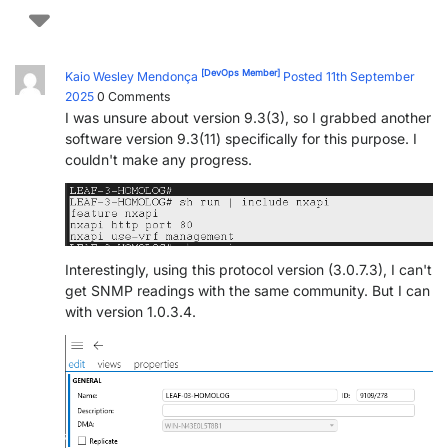
[DevOps Member]
Kaio Wesley Mendonça
Posted 11th September
2025
0
Comments
I was unsure about version 9.3(3), so I grabbed another
software version 9.3(11) specifically for this purpose. I
couldn't make any progress.
Interestingly, using this protocol version (3.0.7.3), I can't
get SNMP readings with the same community. But I can
with version 1.0.3.4.