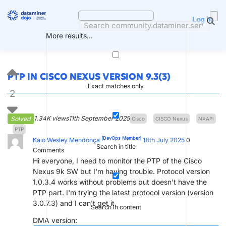
Skip
to
Log in
content
More results...
PTP IN CISCO NEXUS VERSION 9.3(3)
Exact matches only
2
1.34K views
11th September 2025
Solved
Cisco
CISCO Nexus
NXAPI
PTP
[DevOps Member]
Kaio Wesley Mendonça
18th July 2025
0
Search in title
Comments
Hi everyone, I need to monitor the PTP of the Cisco
Nexus 9k SW but I'm having trouble. Protocol version
1.0.3.4 works without problems but doesn't have the
PTP part. I'm trying the latest protocol version (version
3.0.7.3) and I can't get it.
Search in content
DMA version: