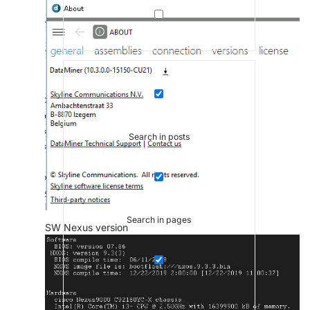
Search in posts
Search in pages
SW Nexus version
Search in posts