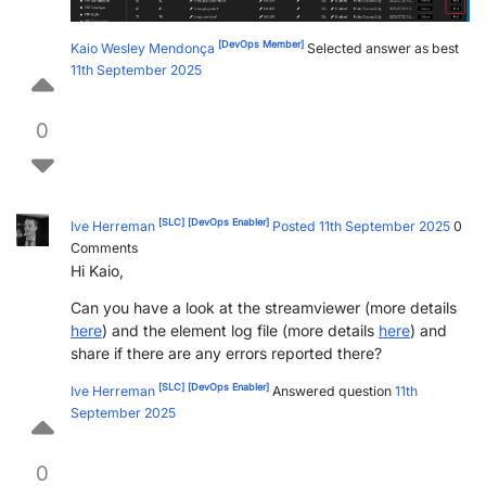
[DevOps Member]
Kaio Wesley Mendonça
Selected answer as best
11th September 2025
0
[SLC]
[DevOps Enabler]
Ive Herreman
Posted 11th September 2025
0
Comments
Hi Kaio,
Can you have a look at the streamviewer (more details
here
) and the element log file (more details
here
) and
share if there are any errors reported there?
[SLC]
[DevOps Enabler]
Ive Herreman
Answered question
11th
September 2025
0