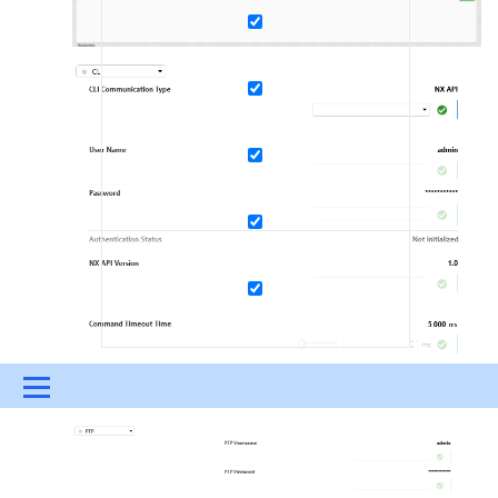
Menu
UPDATES & INSIGHTS
QUESTIONS
LEARNING
DEVOPS
DOWNLOADS
SWAG SHOP