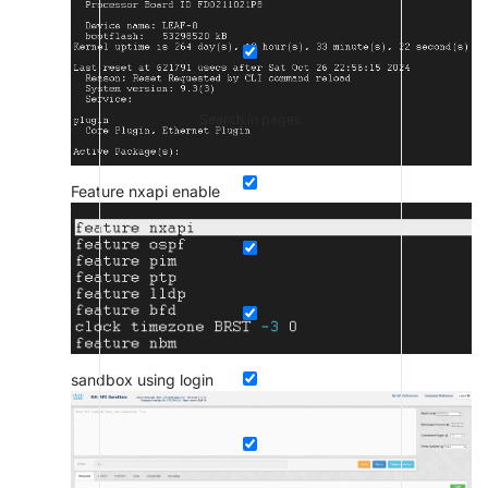
Search in pages
Feature nxapi enable
sandbox using login