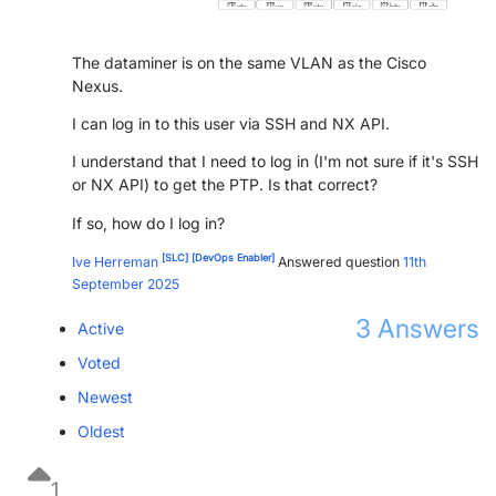
PARTNERS
CONTACT
The dataminer is on the same VLAN as the Cisco
>> GO TO DATAMINER.SERVICES
Nexus.
I can log in to this user via SSH and NX API.
I understand that I need to log in (I'm not sure if it's SSH
or NX API) to get the PTP. Is that correct?
If so, how do I log in?
[SLC]
[DevOps Enabler]
Ive Herreman
Answered question
11th
September 2025
3
Answers
Active
Voted
Newest
Oldest
1