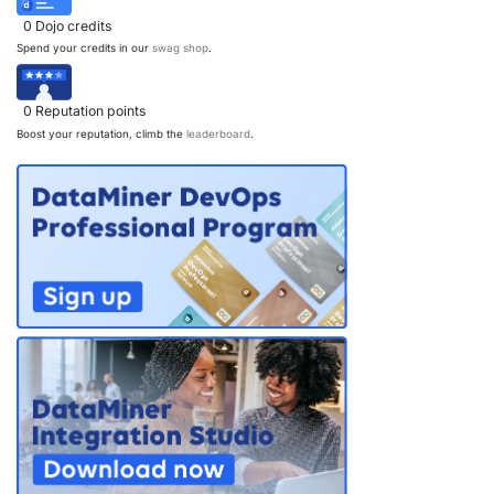
0
Dojo credits
Spend your credits in our
swag shop
.
0
Reputation points
Boost your reputation, climb the
leaderboard
.