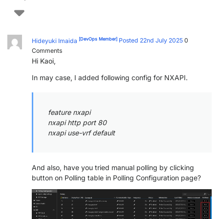
[DevOps Member]
Hideyuki Imaida
Posted 22nd July 2025
0
Comments
Hi Kaoi,
In may case, I added following config for NXAPI.
feature nxapi
nxapi http port 80
nxapi use-vrf default
And also, have you tried manual polling by clicking
button on Polling table in Polling Configuration page?