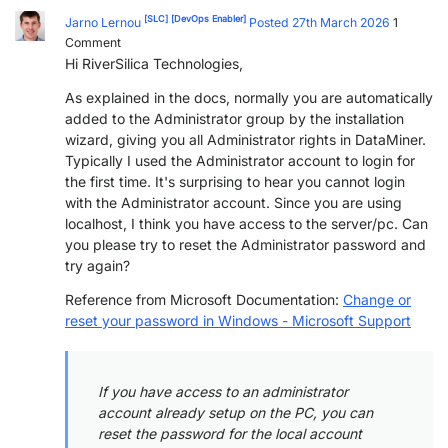
[SLC]
[DevOps Enabler]
Jarno Lernou
Posted 27th March 2026
1
Comment
Hi
RiverSilica Technologies,
As explained in the docs, normally you are automatically
added to the Administrator group by the installation
wizard, giving you all Administrator rights in DataMiner.
Typically I used the Administrator account to login for
the first time. It's surprising to hear you cannot login
with the Administrator account. Since you are using
localhost, I think you have access to the server/pc. Can
you please try to reset the Administrator password and
try again?
Reference from Microsoft Documentation:
Change or
reset your password in Windows - Microsoft Support
If you have access to an administrator
account already setup on the PC, you can
reset the password for the local account