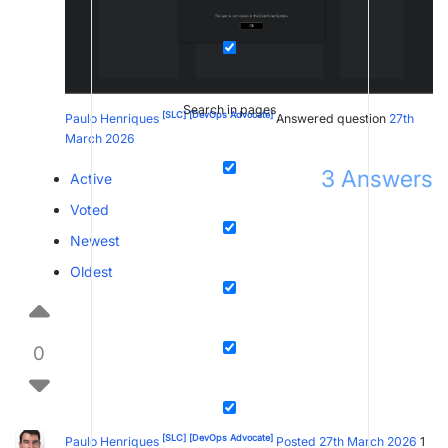
Search in pages
[SLC]
[DevOps Advocate]
Paulo Henriques
Answered question
27th
March 2026
3
Answers
Active
Voted
Newest
Oldest
0
[SLC]
[DevOps Advocate]
Paulo Henriques
Posted 27th March 2026
1