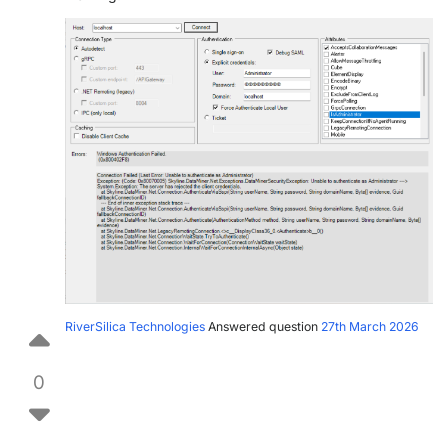
RiverSilica Technologies
Answered question
27th March 2026
0