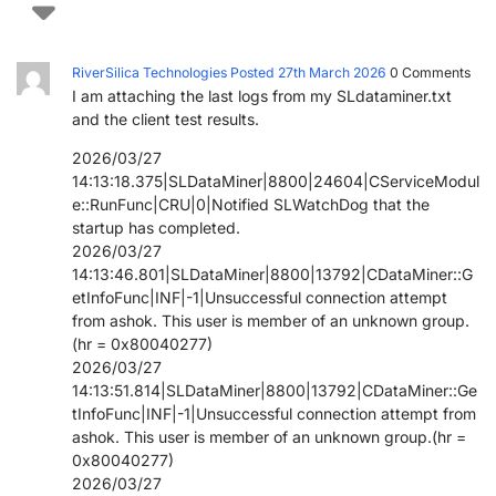
PARTNERS
CONTACT
RiverSilica Technologies
Posted 27th March 2026
0
Comments
>> GO TO DATAMINER.SERVICES
I am attaching the last logs from my SLdataminer.txt
and the client test results.
2026/03/27
14:13:18.375|SLDataMiner|8800|24604|CServiceModul
e::RunFunc|CRU|0|Notified SLWatchDog that the
startup has completed.
2026/03/27
14:13:46.801|SLDataMiner|8800|13792|CDataMiner::G
etInfoFunc|INF|-1|Unsuccessful connection attempt
from ashok. This user is member of an unknown group.
(hr = 0x80040277)
2026/03/27
14:13:51.814|SLDataMiner|8800|13792|CDataMiner::Ge
tInfoFunc|INF|-1|Unsuccessful connection attempt from
ashok. This user is member of an unknown group.(hr =
0x80040277)
2026/03/27