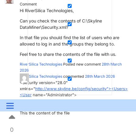
Comment
Hi RiverSilica Technologies,
Can you check the contents of C:\Skyline
DataMiner\Security.xml?
In that file you should find the list of users who are
allowed to log in and the groups they belong to.
Feel free to share the contents of the file with us.
RiverSilica Technologies
Posted new comment
28th March
2026
RiverSilica Technologies
commented
28th March 2026
<Security version="28.0"
xmlns="
http://www.skyline.be/config/security"><Users>
<User
name="Administrator">
</User>
Menu
</Users><Groups/></Security>
This the content of the file
UPDATES & INSIGHTS
QUESTIONS
LEARNING
0
DEVOPS
DOWNLOADS
SWAG SHOP