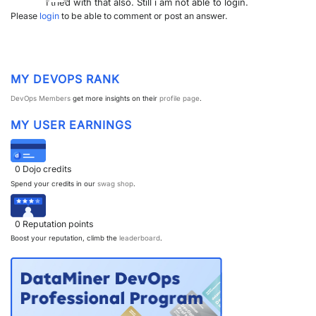
I tried with that also. Still i am not able to login.
Please
login
to be able to comment or post an answer.
MY DEVOPS RANK
DevOps Members
get more insights on their
profile page
.
MY USER EARNINGS
0
Dojo credits
Spend your credits in our
swag shop
.
0
Reputation points
Boost your reputation, climb the
leaderboard
.