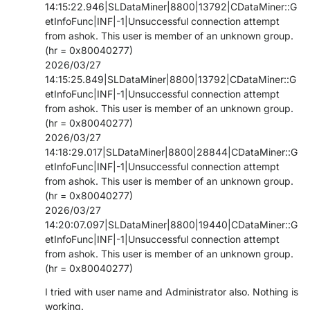
14:15:22.946|SLDataMiner|8800|13792|CDataMiner::G
etInfoFunc|INF|-1|Unsuccessful connection attempt
from ashok. This user is member of an unknown group.
(hr = 0x80040277)
2026/03/27
14:15:25.849|SLDataMiner|8800|13792|CDataMiner::G
etInfoFunc|INF|-1|Unsuccessful connection attempt
from ashok. This user is member of an unknown group.
(hr = 0x80040277)
2026/03/27
14:18:29.017|SLDataMiner|8800|28844|CDataMiner::G
etInfoFunc|INF|-1|Unsuccessful connection attempt
from ashok. This user is member of an unknown group.
(hr = 0x80040277)
2026/03/27
14:20:07.097|SLDataMiner|8800|19440|CDataMiner::G
etInfoFunc|INF|-1|Unsuccessful connection attempt
from ashok. This user is member of an unknown group.
(hr = 0x80040277)
I tried with user name and Administrator also. Nothing is
working.