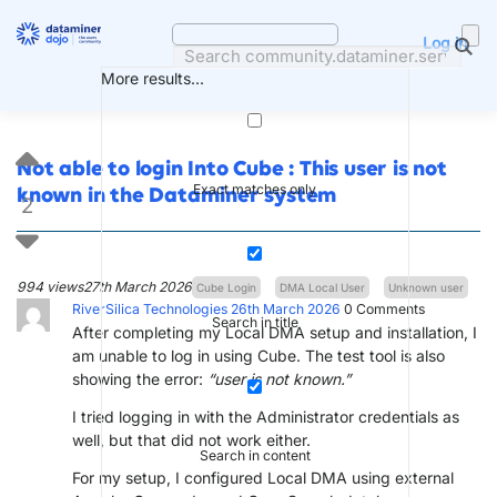
Skip
to
Log in
content
More results...
Not able to login Into Cube : This user is not
Exact matches only
known in the Dataminer system
2
994 views
27th March 2026
Cube Login
DMA Local User
Unknown user
RiverSilica Technologies
26th March 2026
0
Comments
Search in title
After completing my Local DMA setup and installation, I
am unable to log in using Cube. The test tool is also
showing the error:
“user is not known.”
I tried logging in with the Administrator credentials as
well, but that did not work either.
Search in content
For my setup, I configured Local DMA using external