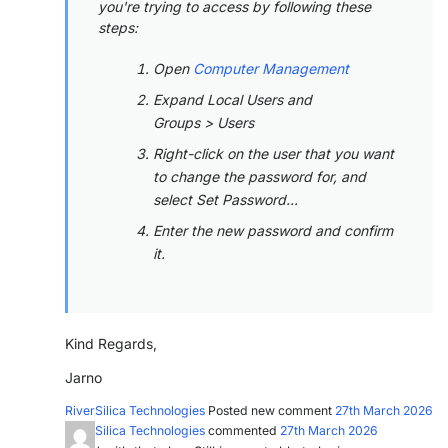
you're trying to access by following these
steps:
Open
Computer Management
Expand Local Users and
Groups > Users
Right-click on the user that you want
to change the password for, and
select Set Password...
Enter the new password and confirm
it.
Kind Regards,
Jarno
RiverSilica Technologies
Posted new comment
27th March 2026
RiverSilica Technologies
commented
27th March 2026