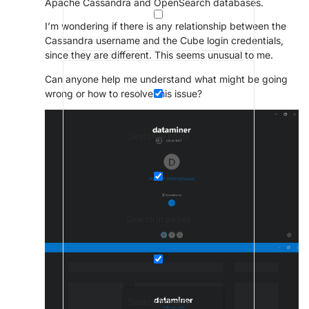
Apache Cassandra
and
OpenSearch
databases.
I’m wondering if there is any relationship between the
Cassandra username and the Cube login credentials,
since they are different. This seems unusual to me.
Can anyone help me understand what might be going
wrong or how to resolve this issue?
Search in posts
Search in pages
Search in posts