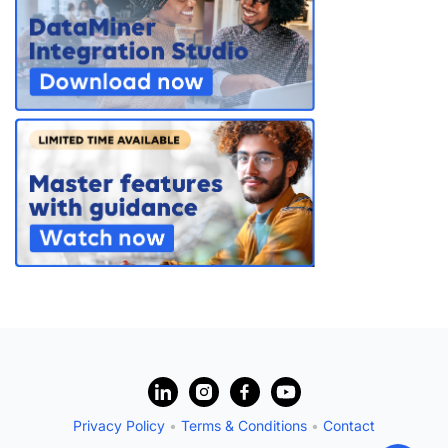
PARTNERS
CONTACT
>> GO TO DATAMINER.SERVICES
?
Privacy Policy
•
Terms & Conditions
•
Contact