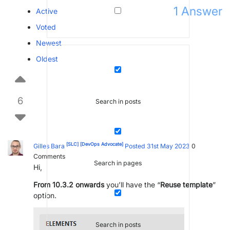
1
Answer
Active
Voted
Newest
Oldest
6
Search in posts
[SLC]
[DevOps Advocate]
Gilles Bara
Posted 31st May 2023
0
Comments
Search in pages
Hi,
From 10.3.2 onwards
you’ll have the “
Reuse template
”
option.
Search in posts