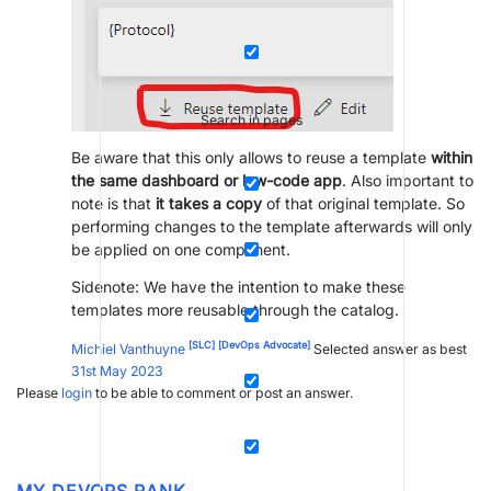
Search in pages
Be aware that this only allows to reuse a template
within
the same dashboard or low-code app
. Also important to
note is that
it takes a copy
of that original template. So
performing changes to the template afterwards will only
be applied on one component.
Sidenote: We have the intention to make these
templates more reusable through the catalog.
[SLC]
[DevOps Advocate]
Michiel Vanthuyne
Selected answer as best
31st May 2023
Please
login
to be able to comment or post an answer.
MY DEVOPS RANK