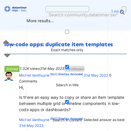
Skip
to
Log in
content
More results...
low-code apps: duplicate item templates
1
Exact matches only
1.32K views
31st May 2023
Solved
lowcodeapps
[SLC]
[DevOps Advocate]
Michiel Vanthuyne
31st May 2023
0
Comments
Search in title
Hi,
Is there an easy way to copy or share an item template
between multiple grid or timeline components in low-
code apps or dashboards?
[SLC]
[DevOps Advocate]
Michiel Vanthuyne
Selected answer as best
Search in content
31st May 2023