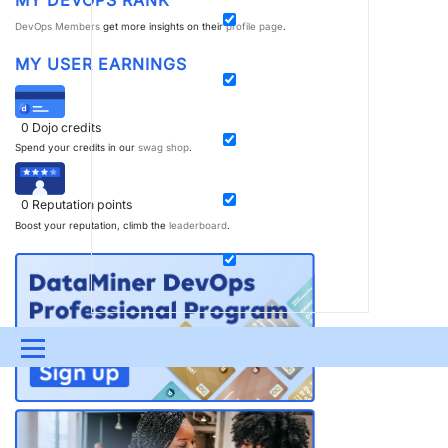
DevOps Members
get more insights on their
profile page
.
MY USER EARNINGS
0
Dojo credits
Spend your credits in our
swag shop
.
0
Reputation points
Boost your reputation, climb the
leaderboard
.
Menu
UPDATES & INSIGHTS
QUESTIONS
LEARNING
DEVOPS
DOWNLOADS
SWAG SHOP