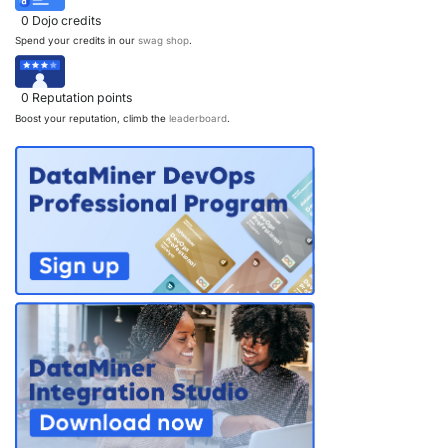
0
Dojo credits
Spend your credits in our
swag shop
.
0
Reputation points
Boost your reputation, climb the
leaderboard
.