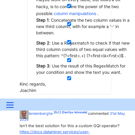
hacky, is to combine the power of the two
possible
column manipulations
.
Step 1
: Concatenate the two column values in a
new third column, with for example a '-' in
between.
Step 2
: Use a Regexmatch to check if that new
third column consists of two equal values with
this pattern: ^(?<first>.+) (?<first>\k<first>)$ .
Step 3
: Use the result of this RegexMatch for
your condition and show the text you want.
Kind regards,
Joachim
[SLC]
[DevOps Advocate]
Joachim Ally
Posted new comment
31st May
Menu
2024
[SLC]
[DevOps Advocate]
Ben Vandenberghe
commented
31st May
UPDATES & INSIGHTS
QUESTIONS
LEARNING
2024
Isn’t the best solution for this a custom GQI operator?
DEVOPS
DOWNLOADS
SWAG SHOP
https://docs.dataminer.services/user-