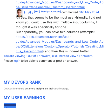
guide/Advanced_Modules/Dashboards_and_Low_Code_Ap
PARTNERS
CONTACT
ps/GQI/Extensions/GQI_Custom_Operator.html
[SLC]
[DevOps Advocate]
Joachim Ally
commented
31st May 2024
>> GO TO DATAMINER.SERVICES
Ah yes, that seems to be the most user-friendly. I did not
know you could use this with multiple input columns, I
thought it was specifically for one.
But apparently, you can have two columns (example:
https://docs.dataminer.services/user-
guide/Advanced_Modules/Dashboards_and_Low_Code_Ap
ps/GQI/Extensions/Custom_Operator/Tutorials/Creating_Mi
nus_Operator.html
) and then this is indeed better.
You are viewing 1 out of 1 answers, click here to view all answers.
Please
login
to be able to comment or post an answer.
MY DEVOPS RANK
DevOps Members
get more insights on their
profile page
.
MY USER EARNINGS