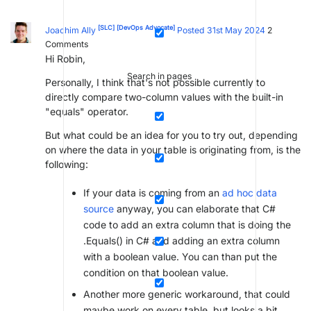
[SLC]
[DevOps Advocate]
Joachim Ally
Posted 31st May 2024
2
Comments
Hi Robin,
Search in pages
Personally, I think that's not possible currently to
directly compare two-column values with the built-in
"equals" operator.
But what could be an idea for you to try out, depending
on where the data in your table is originating from, is the
following:
If your data is coming from an
ad hoc data
source
anyway, you can elaborate that C#
code to add an extra column that is doing the
.Equals() in C# and adding an extra column
with a boolean value. You can than put the
condition on that boolean value.
Another more generic workaround, that could
maybe work on every table, but looks a bit