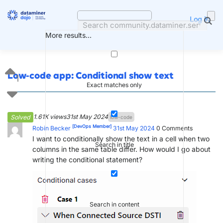
Skip
to
Log in
content
More results...
Low-code app: Conditional show text
1
Exact matches only
1.61K views
31st May 2024
Solved
low-code
[DevOps Member]
Robin Becker
31st May 2024
0
Comments
I want to conditionally show the text in a cell when two
Search in title
columns in the same table differ. How would I go about
writing the conditional statement?
Search in content