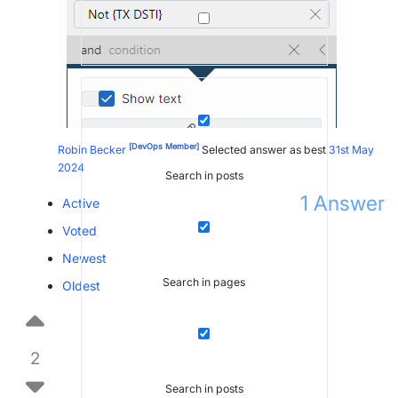
[DevOps Member]
Robin Becker
Selected answer as best
31st May
2024
Search in posts
1
Answer
Active
Voted
Newest
Search in pages
Oldest
2
Search in posts