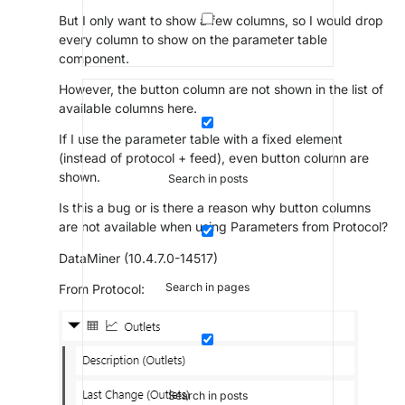
But I only want to show a few columns, so I would drop
every column to show on the parameter table
component.
However, the button column are not shown in the list of
available columns here.
If I use the parameter table with a fixed element
(instead of protocol + feed), even button column are
shown.
Search in posts
Is this a bug or is there a reason why button columns
are not available when using Parameters from Protocol?
DataMiner (10.4.7.0-14517)
Search in pages
From Protocol:
Search in posts