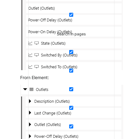
Search in pages
From Element: