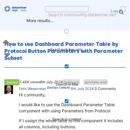
Skip
to
Log in
content
More results...
How to use Dashboard Parameter Table by
1
Exact matches only
Protocol Button Parameters with Parameter
Subset
1.48K views
8th July 2024
Solved
Dashboard
parameter table
Search in title
[DevOps Catalyst]
Felix Wesemeier
8th July 2024
0
Comments
Hi community,
I would like to use the Dashboard Parameter Table
component with using Parameters from Protocol
Search in content
If I assign the whole table to this component it includes
all columns, including buttons.