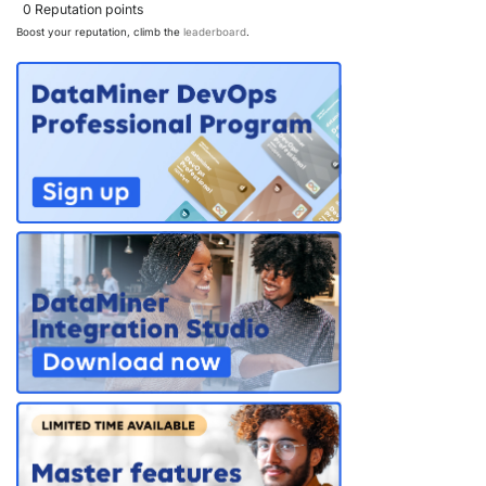
0
Reputation points
Boost your reputation, climb the
leaderboard
.