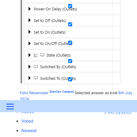
[DevOps Catalyst]
Felix Wesemeier
Selected answer as best
8th July
2024
Menu
1
Answer
Active
UPDATES & INSIGHTS
QUESTIONS
LEARNING
Voted
Newest
DEVOPS
DOWNLOADS
SWAG SHOP