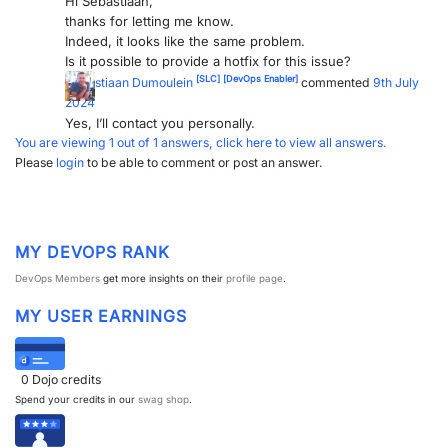
Hi Sebastiaan,
thanks for letting me know.
Indeed, it looks like the same problem.
Is it possible to provide a hotfix for this issue?
[SLC]
[DevOps Enabler]
Sebastiaan Dumoulein
commented
9th July
2024
Yes, I’ll contact you personally.
You are viewing 1 out of 1 answers, click here to view all answers.
Please
login
to be able to comment or post an answer.
MY DEVOPS RANK
DevOps Members
get more insights on their
profile page
.
MY USER EARNINGS
0
Dojo credits
Spend your credits in our
swag shop
.