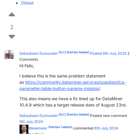
Oldest
PARTNERS
CONTACT
>> GO TO DATAMINER.SERVICES
2
[SLC]
[DevOps Enabler]
Sebastiaan Dumoulein
Posted 8th July 2024
2
Comments
Hi Felix,
I believe this is the same problem statement
as
https://community.dataminer.services/question/lca-
parameter-table-button-params-missing/
.
This also means we have a fix lined up for DataMiner
10.4.9 which has a target release date of August 23rd.
[SLC]
[DevOps Enabler]
Sebastiaan Dumoulein
Posted new comment
9th July 2024
[DevOps Catalyst]
Felix Wesemeier
commented
8th July 2024