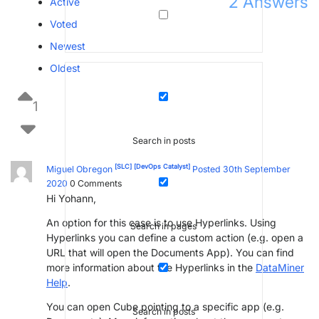
2
Answers
Active
Voted
Newest
Oldest
1
Search in posts
[SLC]
[DevOps Catalyst]
Miguel Obregon
Posted 30th September
2020
0
Comments
Hi Yohann,
An option for this case is to use Hyperlinks. Using
Search in pages
Hyperlinks you can define a custom action (e.g. open a
URL that will open the Documents App). You can find
more information about the Hyperlinks in the
DataMiner
Help
.
You can open Cube pointing to a specific app (e.g.
Search in posts