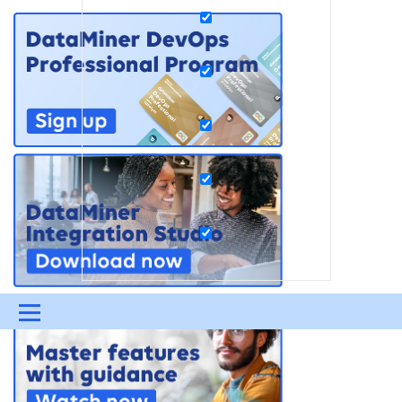
Menu
UPDATES & INSIGHTS
QUESTIONS
LEARNING
DEVOPS
DOWNLOADS
SWAG SHOP