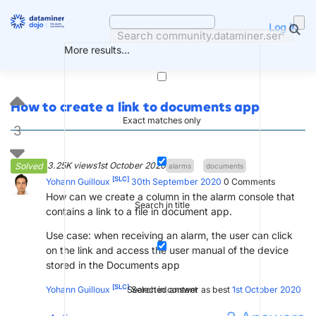
Skip
to
Log in
content
More results...
How to create a link to documents app
Exact matches only
3
3.25K views
1st October 2020
Solved
alarms
documents
[SLC]
Yohann Guilloux
30th September 2020
0
Comments
How can we create a column in the alarm console that
Search in title
contains a link to a file in document app.
Use case: when receiving an alarm, the user can click
on the link and access the user manual of the device
stored in the Documents app
[SLC]
Search in content
Yohann Guilloux
Selected answer as best
1st October 2020