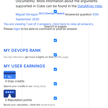
Documents). More information about the arguments
supported in Cube can be found in the
DataMiner Help
.
[SLC]
[DevOps Catalyst]
Miguel Obregon
Answered question
30th
September 2020
You are viewing 1 out of 2 answers, click here to view all answers.
Search in pages
Please
login
to be able to comment or post an answer.
MY DEVOPS RANK
DevOps Members
get more insights on their
profile page
.
MY USER EARNINGS
0
Dojo credits
Spend your credits in our
swag shop
.
0
Reputation points
Boost your reputation, climb the
leaderboard
.