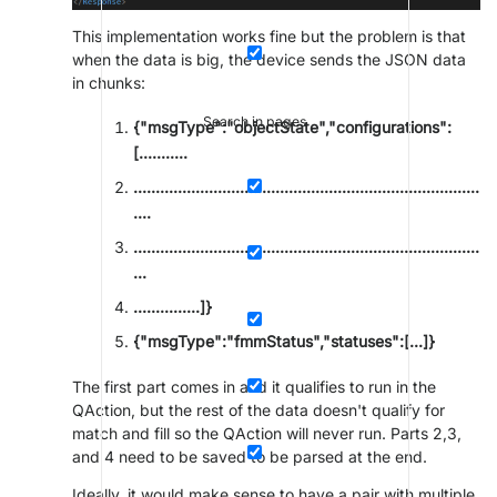
This implementation works fine but the problem is that
when the data is big, the device sends the JSON data
in chunks:
Search in pages
{"msgType":"objectState","configurations":
[...........
..............................................................................
....
..............................................................................
...
...............]}
{"msgType":"fmmStatus","statuses":[...]}
The first part comes in and it qualifies to run in the
QAction, but the rest of the data doesn't qualify for
match and fill so the QAction will never run. Parts 2,3,
and 4 need to be saved to be parsed at the end.
Ideally, it would make sense to have a pair with multiple