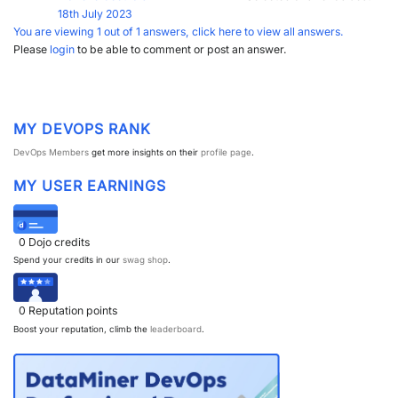
18th July 2023
You are viewing 1 out of 1 answers, click here to view all answers.
Please
login
to be able to comment or post an answer.
MY DEVOPS RANK
DevOps Members
get more insights on their
profile page
.
MY USER EARNINGS
0
Dojo credits
Spend your credits in our
swag shop
.
0
Reputation points
Boost your reputation, climb the
leaderboard
.