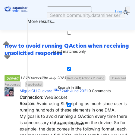
Skip
to
Log in
content
More results...
How to avoid running QAction when receiving
1
Exact matches only
unsolicited responses
1.82K views
18th July 2023
Solved
Reduce QActions Running
Unsolicited
Responses
WebSocket
Search in title
[SLC]
MiguelGU Guevara
24th June 2021
0
Comments
Connection
: WebSocket
Reason
: Avoid using SLScripting as much since user is
running hundreds of these elements in one DMA.
My goal is to avoid running a QAction every time there
is unnecessary data coming in from the device. So for
Search in content
example, the data comes in the following format, each