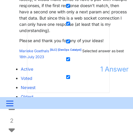
responses, if the first response doesn't match, then
have a second one with only a next param and process
that data. But since this is a web socket connection I
can only have one response (at least that is my
understanding).
Please and thank you for any of your ideas!
[SLC]
[DevOps Catalyst]
Marieke Goethals
Selected answer as best
18th July 2023
1
Answer
Active
Voted
Newest
Oldest
Menu
UPDATES & INSIGHTS
QUESTIONS
LEARNING
2
DEVOPS
DOWNLOADS
SWAG SHOP