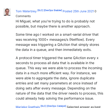
PARTNERS
CONTACT
[SLC]
[DevOps Enabler]
Tom Waterbley
Posted 25th June 2021
0
Comments
>> GO TO DATAMINER.SERVICES
Hi Miguel, what you're trying to do is probably not
possible, but maybe there is another approach.
Some time ago I worked on a smart-serial driver that
was receiving 1000+ messages/s (Netflow). Every
message was triggering a QAction that simply stores
the data in a queue, and then immediately exits.
A protocol timer triggered the same QAction every x
seconds to process all data that is available in the
queue. This way we were able to process the incoming
data in a much more efficient way. For instance, we
were able to aggregate the data, ignore duplicate
entries and set many parameters at once instead of
doing sets after every message. Depending on the
nature of the data that the driver needs to process, this
could already help solving the performance issue.
[SLC]
[DevOps Catalyst]
Marieke Goethals
Selected answer as best