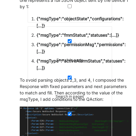
one represents a full JSON object sent by the device 1
by 1:
{"msgType":"objectState","configurations":
[...]}
{"msgType":"fmmStatus","statuses":[...]}
{"msgType":"permissionMsg","permissions":
[...]}
Search in posts
{"msgType":"activeAlarmStatus","statuses":
[...]}
To avoid parsing objects 2,3, and 4, I composed the
Response with fixed parameters and next parameters
to match and fill. Then according to the value of the
Search in pages
msgType, I add conditions to the QAction:
Search in posts