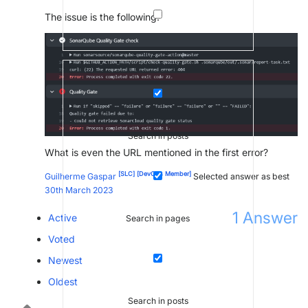
The issue is the following:
Search in posts
What is even the URL mentioned in the first error?
[SLC]
[DevOps Member]
Guilherme Gaspar
Selected answer as best
30th March 2023
1
Answer
Active
Search in pages
Voted
Newest
Oldest
Search in posts