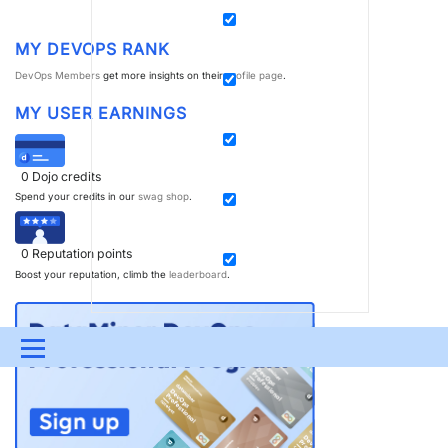
MY DEVOPS RANK
DevOps Members
get more insights on their
profile page
.
MY USER EARNINGS
0
Dojo credits
Spend your credits in our
swag shop
.
0
Reputation points
Boost your reputation, climb the
leaderboard
.
Menu
UPDATES & INSIGHTS
QUESTIONS
LEARNING
DEVOPS
DOWNLOADS
SWAG SHOP