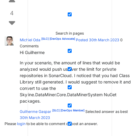
4
Search in pages
[SLC]
[DevOps Advocate]
Michiel Oda
Posted 30th March 2023
0
Comments
Hi Guilherme
In your scenario, the amount of lines that would be
analyzed would push us over the limit for private
repositories in SonarCloud. I noticed that you had Class
Library still generated. I would suggest to remove it and
convert to use the
Skyline.DataMiner.Core.DataMinerSystem NuGet
packages.
[SLC]
[DevOps Member]
Guilherme Gaspar
Selected answer as best
30th March 2023
Please
login
to be able to comment or post an answer.