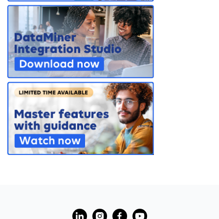
PARTNERS
CONTACT
>> GO TO DATAMINER.SERVICES
?