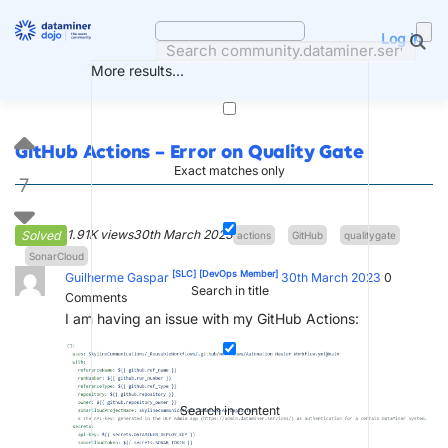
Skip
to
Log in
content
More results...
GitHub Actions – Error on Quality Gate
Exact matches only
7
1.91K views
30th March 2023
Solved
actions
GitHub
qualitygate
SonarCloud
[SLC]
[DevOps Member]
Guilherme Gaspar
30th March 2023
0
Search in title
Comments
I am having an issue with my GitHub Actions:
Search in content