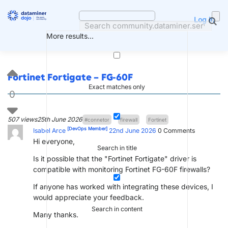
Skip
to
Log in
content
More results...
Fortinet Fortigate – FG-60F
Exact matches only
0
507 views
25th June 2026
#connetor
firewall
Fortinet
[DevOps Member]
Isabel Arce
22nd June 2026
0
Comments
Hi everyone,
Search in title
Is it possible that the "Fortinet Fortigate" driver is
compatible with monitoring Fortinet FG-60F firewalls?
If anyone has worked with integrating these devices, I
would appreciate your feedback.
Search in content
Many thanks.