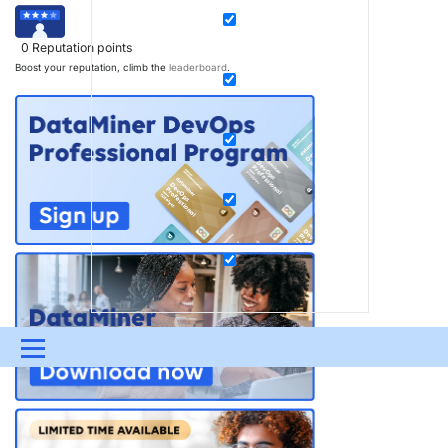
0
Reputation points
Boost your reputation, climb the
leaderboard
.
Menu
UPDATES & INSIGHTS
QUESTIONS
LEARNING
DEVOPS
DOWNLOADS
SWAG SHOP