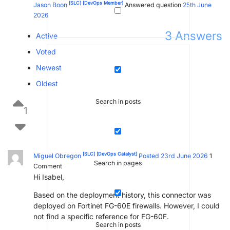
[SLC]
[DevOps Member]
Jason Boon
Answered question
25th June
2026
3
Answers
Active
Voted
Newest
Oldest
Search in posts
1
[SLC]
[DevOps Catalyst]
Miguel Obregon
Posted 23rd June 2026
1
Search in pages
Comment
Hi Isabel,
Based on the deployment history, this connector was
deployed on Fortinet FG-60E firewalls. However, I could
not find a specific reference for FG-60F.
Search in posts