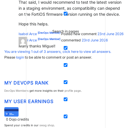
That said, I would recommend to test the latest version
in a staging environment, as compatibility can depend
on the FortiOS firmware version running on the device.
Hope this helps.
Search in pages
[DevOps Member]
Isabel Arce
Posted new comment
23rd June 2026
[DevOps Member]
Isabel Arce
commented
23rd June 2026
Many thanks Miguel!
You are viewing 1 out of 3 answers, click here to view all answers.
Please
login
to be able to comment or post an answer.
MY DEVOPS RANK
DevOps Members
get more insights on their
profile page
.
MY USER EARNINGS
0
Dojo credits
Spend your credits in our
swag shop
.