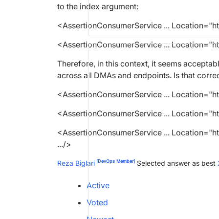
to the index argument:
<AssertionConsumerService ...
Location
=
"h
<
AssertionConsumerService ...
Location
=
"h
Therefore, in this context, it seems acceptab
across all DMAs and endpoints. Is that corre
<AssertionConsumerService ...
Location
=
"h
<
AssertionConsumerService ...
Location
=
"h
<
AssertionConsumerService ...
Location
=
"h
.../>
[DevOps Member]
Reza Biglari
Selected answer as best
Active
Voted