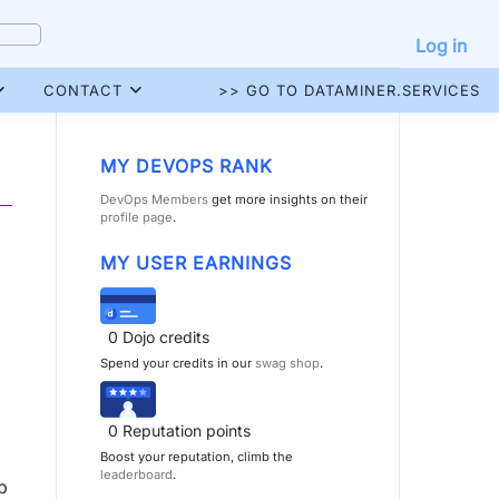
Log in
CONTACT
>> GO TO DATAMINER.SERVICES
MY DEVOPS RANK
DevOps Members
get more insights on their
profile page
.
MY USER EARNINGS
0
Dojo credits
Spend your credits in our
swag shop
.
0
Reputation points
Boost your reputation, climb the
leaderboard
.
p