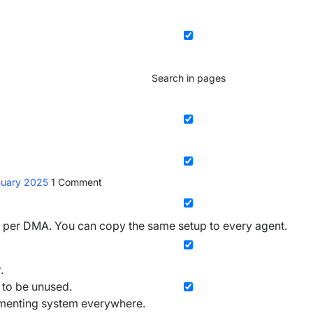
Search in pages
nuary 2025
1
Comment
e per DMA. You can copy the same setup to every agent.
.
 to be unused.
rementing system everywhere.