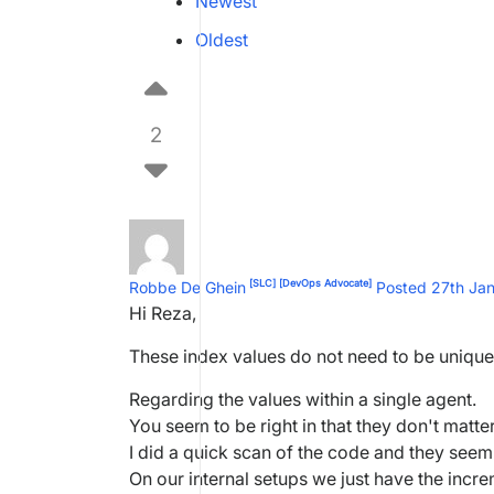
Newest
Oldest
2
[SLC]
[DevOps Advocate]
Robbe De Ghein
Posted 27th Ja
Hi Reza,
These index values do not need to be uniqu
Regarding the values within a single agent.
You seem to be right in that they don't matter
I did a quick scan of the code and they seem
On our internal setups we just have the inc