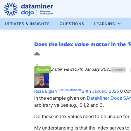
Skip
to
content
More results...
UPDATES & INSIGHTS
QUESTIONS
LEARNING
Does the index value matter in the ‘
3
2.05K views
27th January 2025
Solved
Assertion
[DevOps Member]
Reza Biglari
24th January 2025
0
Com
In the example given on
DataMiner Docs SA
arbitrary values e.g., 0,1,2 and 3.
Do these index values need to be unique fo
My understanding is that the index serves to