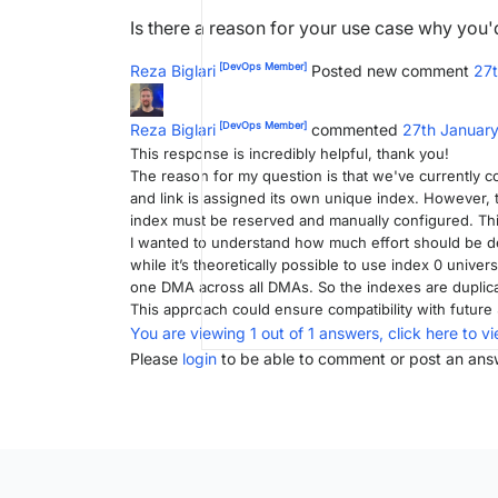
Is there a reason for your use case why you
[DevOps Member]
Reza Biglari
Posted new comment
27
[DevOps Member]
Reza Biglari
commented
27th Januar
This response is incredibly helpful, thank you!
The reason for my question is that we've currently 
and link is assigned its own unique index. However,
index must be reserved and manually configured. Thi
I wanted to understand how much effort should be de
while it’s theoretically possible to use index 0 univer
one DMA across all DMAs. So the indexes are dupli
This approach could ensure compatibility with futur
You are viewing 1 out of 1 answers, click here to vi
Please
login
to be able to comment or post an ans