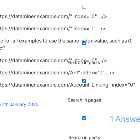
ttps://dataminer.example.com/"
index
=
"0"
.../>
ttps://dataminer.example.com/"
index
=
"1"
.../>
le for all examples to use the same index value, such as 0,
ct?
ttps://dataminer.example.com/"
index
=
"0"
.../>
Search in posts
ttps://dataminer.example.com/API"
index
=
"0"
.../>
ttps://dataminer.example.com/Account-Linking"
index
=
"0"
Search in pages
27th January 2025
1
Answe
Search in posts