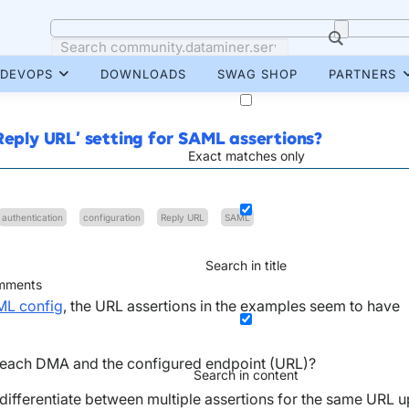
DEVOPS
DOWNLOADS
SWAG SHOP
PARTNERS
Reply URL’ setting for SAML assertions?
Exact matches only
authentication
configuration
Reply URL
SAML
Search in title
ments
ML config
, the URL assertions in the examples seem to have
r each DMA and the configured endpoint (URL)?
Search in content
 differentiate between multiple assertions for the same URL u