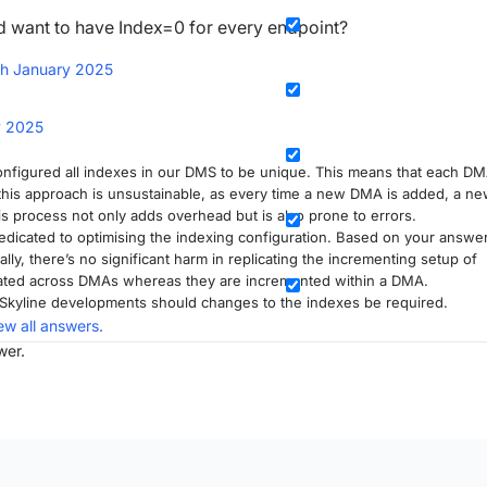
'd want to have Index=0 for every endpoint?
th January 2025
y 2025
configured all indexes in our DMS to be unique. This means that each D
 this approach is unsustainable, as every time a new DMA is added, a n
s process not only adds overhead but is also prone to errors.
dicated to optimising the indexing configuration. Based on your answer
sally, there’s no significant harm in replicating the incrementing setup of
cated across DMAs whereas they are incremented within a DMA.
e Skyline developments should changes to the indexes be required.
ew all answers.
wer.