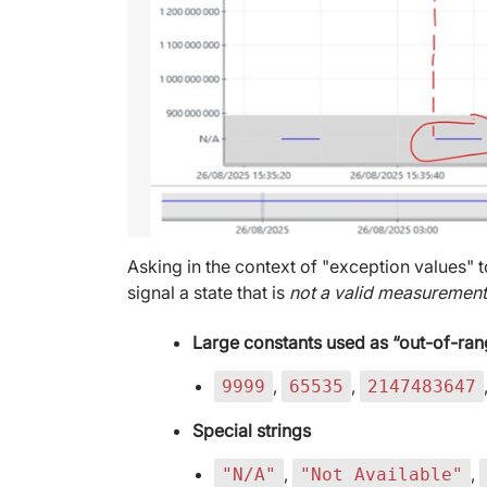
Asking in the context of "exception values" t
signal a state that is
not a valid measuremen
Large constants used as “out-of-ra
,
,
9999
65535
2147483647
Special strings
,
,
"N/A"
"Not Available"