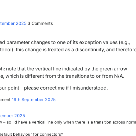
ptember 2025
3
Comments
d parameter changes to one of its exception values (e.g.,
tocol), this change is treated as a discontinuity, and therefor
 note that the vertical line indicated by the green arrow
, which is different from the transitions to or from N/A.
e your point—please correct me if I misunderstood.
mment
19th September 2025
tember 2025
 so I'd have a vertical line only when there is a transition across norm
e default behaviour for connectors?