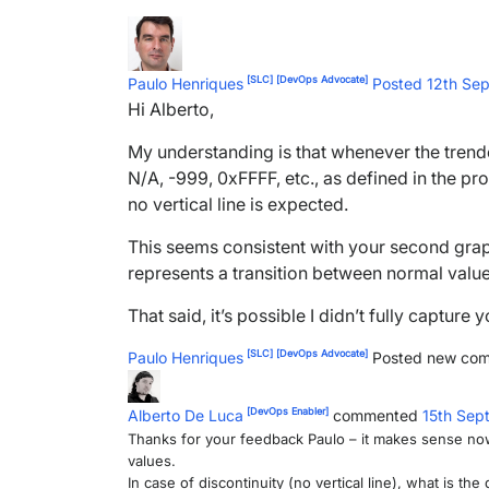
[SLC]
[DevOps Advocate]
Paulo Henriques
Posted 12th Se
Hi Alberto,
My understanding is that whenever the trende
N/A, -999, 0xFFFF, etc., as defined in the pro
no vertical line is expected.
This seems consistent with your second graph:
represents a transition between normal values
That said, it’s possible I didn’t fully captur
[SLC]
[DevOps Advocate]
Paulo Henriques
Posted new co
[DevOps Enabler]
Alberto De Luca
commented
15th Sep
Thanks for your feedback Paulo – it makes sense now –
values.
In case of discontinuity (no vertical line), what is th