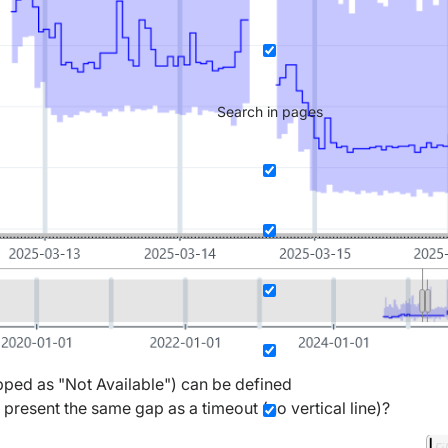
Search in pages
apped as "Not Available") can be defined
 present the same gap as a timeout (no vertical line)?