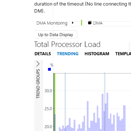
duration of the timeout (No line connecting t
DM).