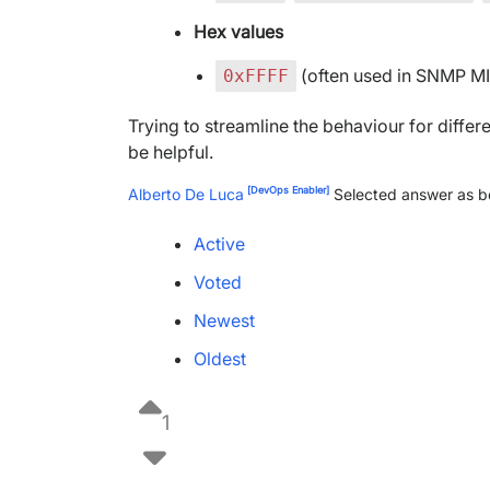
Hex values
(often used in SNMP MI
0xFFFF
Trying to streamline the behaviour for differ
be helpful.
[DevOps Enabler]
Alberto De Luca
Selected answer as b
Active
Voted
Newest
Oldest
1