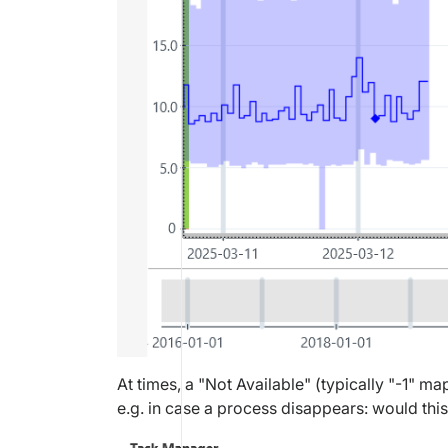
At times, a "Not Available" (typically "-1" m
e.g. in case a process disappears: would this