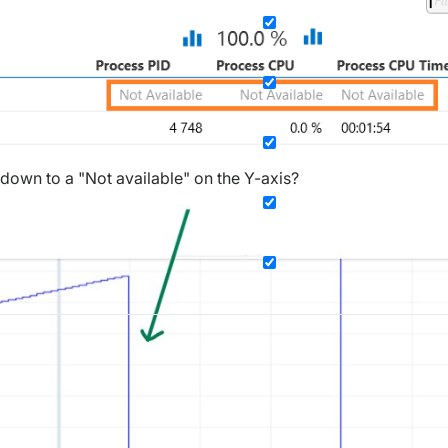
 down to a "Not available" on the Y-axis?