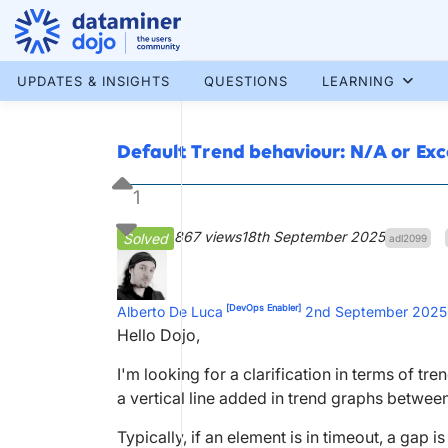
Skip
to
content
More results...
UPDATES & INSIGHTS
QUESTIONS
LEARNING
Default Trend behaviour: N/A or Ex
1
867 views
18th September 2025
Solved
adl2099
[DevOps Enabler]
Alberto De Luca
2nd September 2025
Hello Dojo,
I'm looking for a clarification in terms of 
a vertical line added in trend graphs betwee
Typically, if an element is in timeout, a gap 