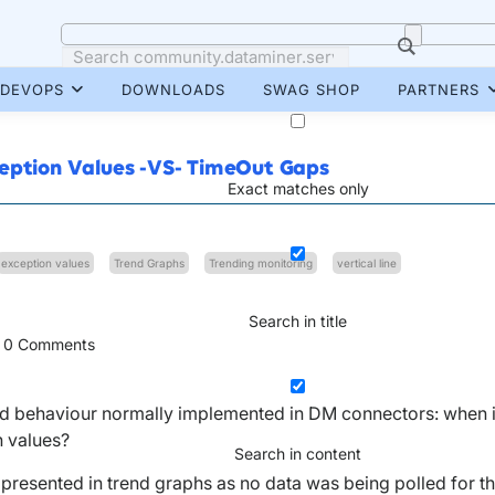
DEVOPS
DOWNLOADS
SWAG SHOP
PARTNERS
ception Values -VS- TimeOut Gaps
Exact matches only
exception values
Trend Graphs
Trending monitoring
vertical line
Search in title
0
Comments
trend behaviour normally implemented in DM connectors: when 
n values?
Search in content
is presented in trend graphs as no data was being polled for t