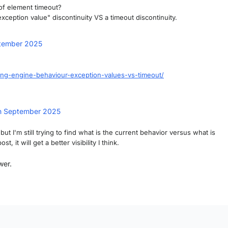
 of element timeout?
xception value" discontinuity VS a timeout discontinuity.
tember 2025
ding-engine-behaviour-exception-values-vs-timeout/
h September 2025
t I'm still trying to find what is the current behavior versus what is
it will get a better visibility I think.
wer.