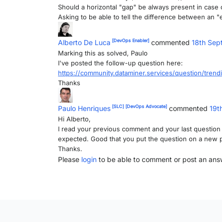
Should a horizontal "gap" be always present in case
Asking to be able to tell the difference between an "e
[DevOps Enabler]
Alberto De Luca
commented
18th Sep
Marking this as solved, Paulo
I've posted the follow-up question here:
https://community.dataminer.services/question/tren
Thanks
[SLC]
[DevOps Advocate]
Paulo Henriques
commented
19t
Hi Alberto,
I read your previous comment and your last question bu
expected. Good that you put the question on a new post, 
Thanks.
Please
login
to be able to comment or post an ans