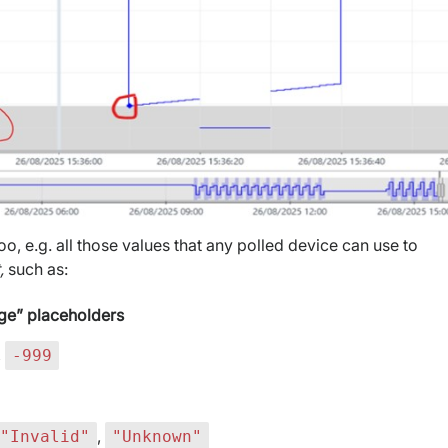
oo, e.g. all those values that any polled device can use to
t,
such as:
nge” placeholders
,
-999
,
"Invalid"
"Unknown"