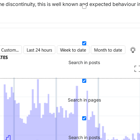
he discontinuity, this is well known and expected behaviour i
Search in posts
Search in pages
Search in posts