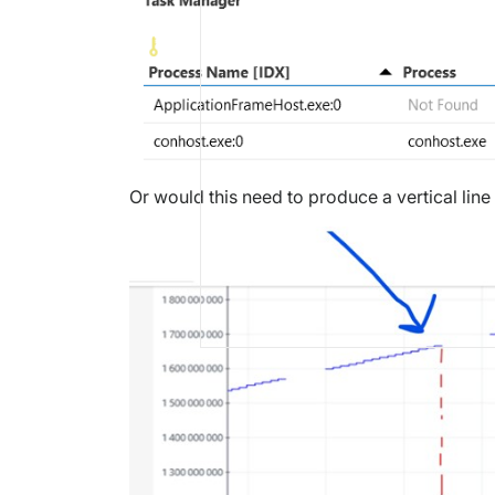
Or would this need to produce a vertical line