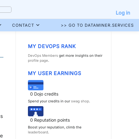
Log in
CONTACT
>> GO TO DATAMINER.SERVICES
MY DEVOPS RANK
DevOps Members
get more insights on their
profile page
.
MY USER EARNINGS
0
Dojo credits
Spend your credits in our
swag shop
.
is
0
Reputation points
Boost your reputation, climb the
leaderboard
.
he