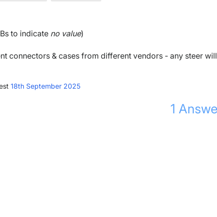
Bs to indicate
no value
)
ent connectors & cases from different vendors - any steer will
est
18th September 2025
1
Answe