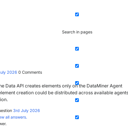
Search in pages
July 2026
0
Comments
 the Data API creates elements only on the DataMiner Agent
, element creation could be distributed across available agents
ion.
estion
3rd July 2026
ew all answers.
wer.