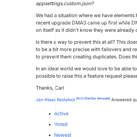
appsettings.custom.json?
We had a situation where we have elements h
recent upgrade DMA3 came up first while DMA
on itself as it didn't know they were already
Is there a way to prevent this at all? This d
to be a bit more precise with failovers and 
to prevent them creating duplicates. Does th
In an ideal world we would love to be able t
possible to raise this a feature request pleas
Thanks, Carl
[SLC]
[DevOps Advocate]
Jan-Klaas Kesteloot
Answered qu
Active
Voted
Newest