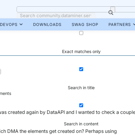
DEVOPS
DOWNLOADS
SWAG SHOP
PARTNERS
Exact matches only
Search in title
ents
was created again by DataAPI and I wanted to check a coupl
Search in content
 which DMA the elements get created on? Perhaps using