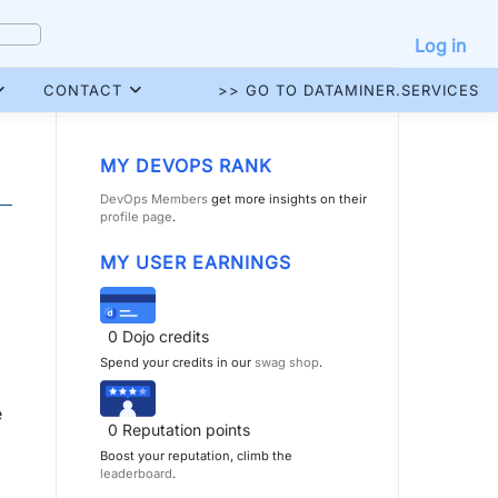
Log in
CONTACT
>> GO TO DATAMINER.SERVICES
MY DEVOPS RANK
DevOps Members
get more insights on their
profile page
.
MY USER EARNINGS
0
Dojo credits
Spend your credits in our
swag shop
.
e
0
Reputation points
Boost your reputation, climb the
leaderboard
.