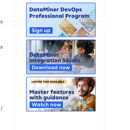
ts
As
r