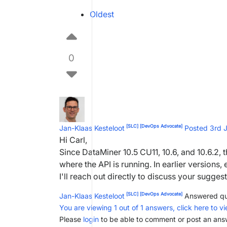
Oldest
0
[SLC]
[DevOps Advocate]
Jan-Klaas Kesteloot
Posted 3rd 
Hi Carl,
Since DataMiner 10.5 CU11, 10.6, and 10.6.2,
where the API is running. In earlier versions
I'll reach out directly to discuss your suggest
[SLC]
[DevOps Advocate]
Jan-Klaas Kesteloot
Answered qu
You are viewing 1 out of 1 answers, click here to vi
Please
login
to be able to comment or post an ans