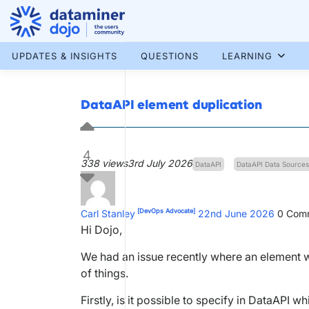
Skip
to
content
More results...
UPDATES & INSIGHTS
QUESTIONS
LEARNING
DataAPI element duplication
4
338 views
3rd July 2026
DataAPI
DataAPI Data Sources
[DevOps Advocate]
Carl Stanley
22nd June 2026
0
Comm
Hi Dojo,
We had an issue recently where an element 
of things.
Firstly, is it possible to specify in DataAPI