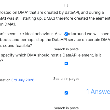
osted on DMA1 that are created by dataAPI, and during a
1 was still starting up, DMA3 therefore created the elemen
 on DMA1.
oesn't seem like ideal behaviour. As a workaround we will have
reboots, and perhaps stop the DataAPI service on certain DM
is sound feasible?
Search in posts
o specify which DMA should host a DataAPI element, is it
e?
Search in pages
estion
3rd July 2026
1
Answe
Search in posts