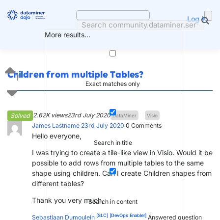
Skip
to
Log in
content
More results...
Children from multiple Tables?
1
Exact matches only
2.62K views
23rd July 2020
Solved
DataMiner
Visio
James Lastname
23rd July 2020
0
Comments
Hello everyone,
Search in title
I was trying to create a tile-like view in Visio. Would it be
possible to add rows from multiple tables to the same
shape using children. Can I create Children shapes from
different tables?
Thank you very much,
Search in content
[SLC]
[DevOps Enabler]
Sebastiaan Dumoulein
Answered question