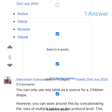
23rd July 2020
1
Answer
Active
Voted
Newest
Oldest
Search in posts
5
[SLC]
[DevOps Enabler]
Sebastiaan Dumoulein
Posted 23rd July 2020
Search in pages
0
Comments
You can only use one table as a source for a
Children
shape.
However, you can work around this by concatenating
the rows of multiple tables on the protocol level. This
Search in posts