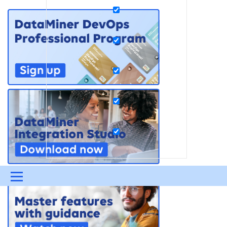
Menu
UPDATES & INSIGHTS
QUESTIONS
LEARNING
DEVOPS
DOWNLOADS
SWAG SHOP