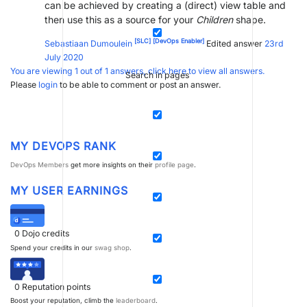
can be achieved by creating a (direct) view table and
then use this as a source for your
Children
shape.
[SLC]
[DevOps Enabler]
Sebastiaan Dumoulein
Edited answer
23rd
July 2020
You are viewing 1 out of 1 answers, click here to view all answers.
Search in pages
Please
login
to be able to comment or post an answer.
MY DEVOPS RANK
DevOps Members
get more insights on their
profile page
.
MY USER EARNINGS
0
Dojo credits
Spend your credits in our
swag shop
.
0
Reputation points
Boost your reputation, climb the
leaderboard
.