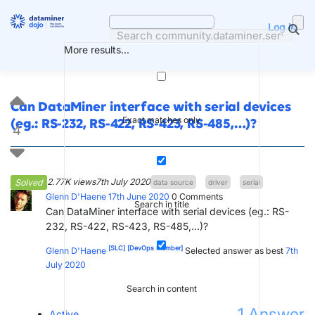
Skip
to
Log in
content
More results...
Can DataMiner interface with serial devices
Exact matches only
(eg.: RS-232, RS-422, RS-423, RS-485,…)?
4
2.77K views
7th July 2020
Solved
data source
driver
serial
Glenn D'Haene
17th June 2020
0
Comments
Search in title
Can DataMiner interface with serial devices (eg.: RS-
232, RS-422, RS-423, RS-485,...)?
[SLC]
[DevOps Member]
Glenn D'Haene
Selected answer as best
7th
July 2020
Search in content
1
Answer
Active