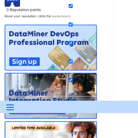
0
Reputation points
Boost your reputation, climb the
leaderboard
.
Menu
UPDATES & INSIGHTS
QUESTIONS
LEARNING
DEVOPS
DOWNLOADS
SWAG SHOP