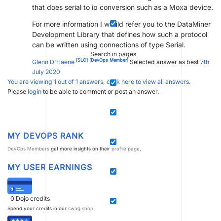
that does serial to ip conversion such as a Moxa device.
For more information I would refer you to the DataMiner
Development Library that defines how such a protocol
can be written using connections of type Serial.
Search in pages
[SLC]
[DevOps Member]
Glenn D'Haene
Selected answer as best
7th
July 2020
You are viewing 1 out of 1 answers, click here to view all answers.
Please
login
to be able to comment or post an answer.
MY DEVOPS RANK
DevOps Members
get more insights on their
profile page
.
MY USER EARNINGS
0
Dojo credits
Spend your credits in our
swag shop
.