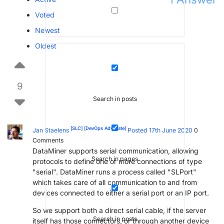
Voted
Newest
Oldest
9
Search in posts
[SLC]
[DevOps Advocate]
Jan Staelens
Posted 17th June 2020
0
Comments
DataMiner supports serial communication, allowing
Search in pages
protocols to define one or more connections of type
"serial". DataMiner runs a process called "SLPort"
which takes care of all communication to and from
devices connected to either a serial port or an IP port.
So we support both a direct serial cable, if the server
Search in posts
itself has those connectors, or through another device