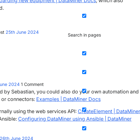
nboarding new equipment | DataMiner Docs
, which also
d.
est
25th June 2024
Search in pages
June 2024
1
Comment
ed by Sebastian, you could also do your own automation and
s or connectors:
Examples | DataMiner Docs
rnally using the web services API:
CreateElement | DataMine
Ansible:
Configuring DataMiner using Ansible | DataMiner
26th June 2024