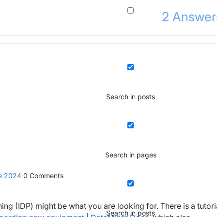
2
Answer
Search in posts
Search in pages
ne 2024
0
Comments
ng (IDP) might be what you are looking for. There is a tutori
Search in posts