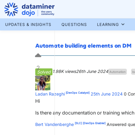
Skip
to
content
More results...
UPDATES & INSIGHTS
QUESTIONS
LEARNING
Automate building elements on DM
2
1.98K views
26th June 2024
Solved
Automation
b
[DevOps Catalyst]
Ladan Razeghi
25th June 2024
0
Com
Hi
Is there any documentation or training whic
[SLC]
[DevOps Enabler]
Bert Vandenberghe
Answered que