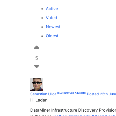
Active
Voted
Newest
Oldest
5
[SLC]
[DevOps Advocate]
Sebastian Ulloa
Posted 25th Ju
Hi Ladan,
DataMiner Infrastructure Discovery Provisioni