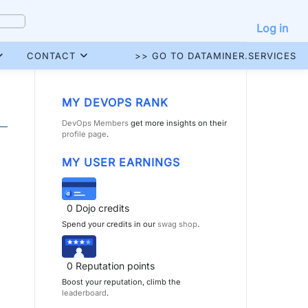
Log in
CONTACT
>> GO TO DATAMINER.SERVICES
MY DEVOPS RANK
DevOps Members
get more insights on their
profile page
.
MY USER EARNINGS
0
Dojo credits
Spend your credits in our
swag shop
.
0
Reputation points
Boost your reputation, climb the
leaderboard
.