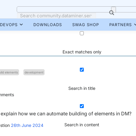
DEVOPS
DOWNLOADS
SWAG SHOP
PARTNERS
Exact matches only
uild elements
development
Search in title
ments
h explain how we can automate building of elements in DM?
Search in content
stion
26th June 2024