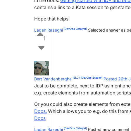
in the docs:
Getting started with IDP and o
contains a link to a Kata session to get starte
Hope that helps!
[DevOps Catalyst]
Ladan Razeghi
Selected answer as b
1
[SLC]
[DevOps Enabler]
Bert Vandenberghe
Posted 26th 
Just to be complete, next to IDP as mention
e.g. create elements from automation script
Or you could also create elements from exte
Docs.
Which allows you to e.g. do this from 
Docs
[DevOps Catalyst]
Ladan Razeghi
Posted new comment