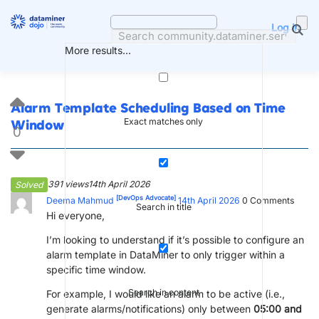
Skip
to
Log in
content
More results...
Alarm Template Scheduling Based on Time
Exact matches only
Window
0
391 views
14th April 2026
Solved
[DevOps Advocate]
Deema Mahmud
14th April 2026
0
Comments
Search in title
Hi everyone,
I’m looking to understand if it’s possible to configure an
alarm template in DataMiner to only trigger within a
specific time window.
Search in content
For example, I would like an alarm to be active (i.e.,
generate alarms/notifications) only between
05:00 and