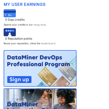
MY USER EARNINGS
0
Dojo credits
Spend your credits in our
swag shop
.
0
Reputation points
Boost your reputation, climb the
leaderboard
.