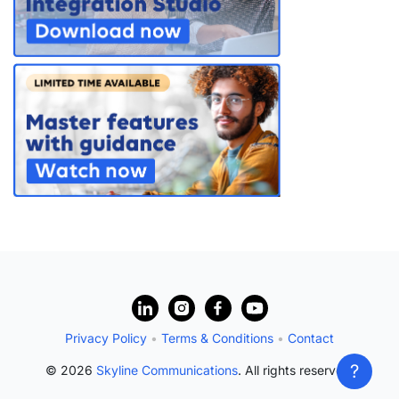
?
Privacy Policy
•
Terms & Conditions
•
Contact
?
© 2026
Skyline Communications
. All rights reserved.