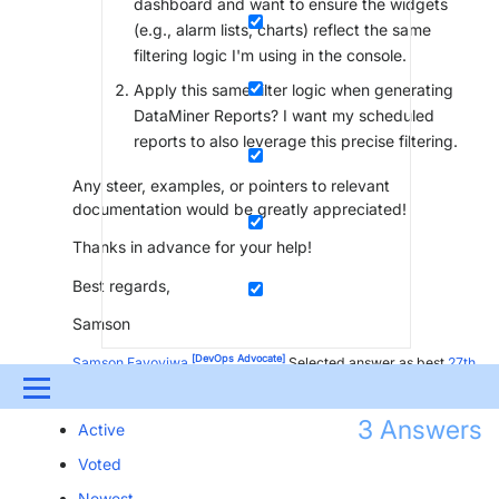
dashboard and want to ensure the widgets
(e.g., alarm lists, charts) reflect the same
filtering logic I'm using in the console.
Apply this same filter logic when generating
DataMiner Reports? I want my scheduled
reports to also leverage this precise filtering.
Any steer, examples, or pointers to relevant
documentation would be greatly appreciated!
Thanks in advance for your help!
Best regards,
Samson
[DevOps Advocate]
Samson Fayoyiwa
Selected answer as best
27th
August 2025
Menu
3
Answers
Active
UPDATES & INSIGHTS
QUESTIONS
LEARNING
Voted
DEVOPS
DOWNLOADS
SWAG SHOP
Newest