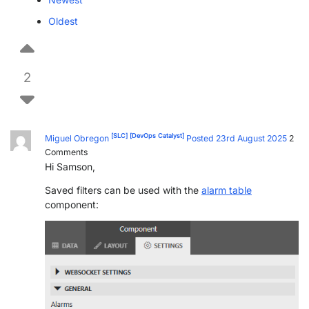
PARTNERS
CONTACT
Oldest
>> GO TO DATAMINER.SERVICES
2
[SLC]
[DevOps Catalyst]
Miguel Obregon
Posted 23rd August 2025
2
Comments
Hi Samson,
Saved filters can be used with the
alarm table
component: