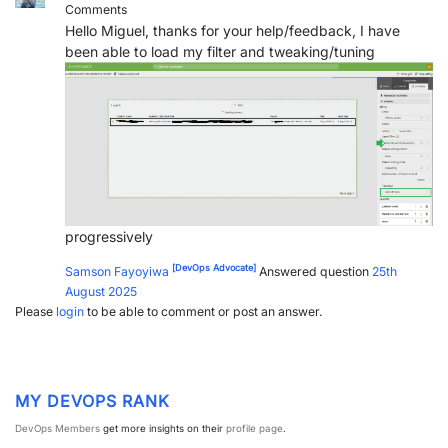
Comments
Hello Miguel, thanks for your help/feedback, I have
been able to load my filter and tweaking/tuning
progressively
[DevOps Advocate]
Samson Fayoyiwa
Answered question
25th
August 2025
Please
login
to be able to comment or post an answer.
MY DEVOPS RANK
DevOps Members
get more insights on their
profile page
.