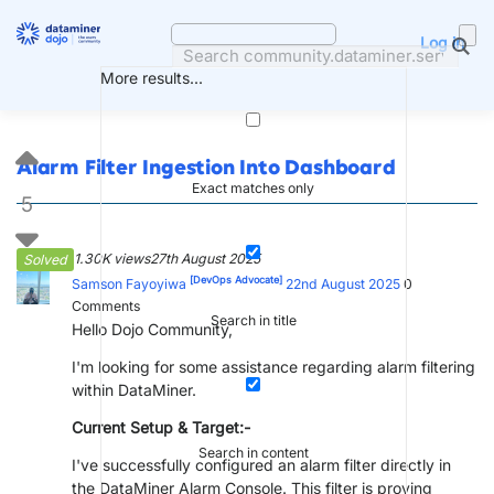
Skip
to
Log in
content
More results...
Alarm Filter Ingestion Into Dashboard
Exact matches only
5
1.30K views
27th August 2025
Solved
[DevOps Advocate]
Samson Fayoyiwa
22nd August 2025
0
Comments
Search in title
Hello Dojo Community,
I'm looking for some assistance regarding alarm filtering
within DataMiner.
Current Setup & Target:-
Search in content
I've successfully configured an alarm filter directly in
the DataMiner Alarm Console. This filter is proving