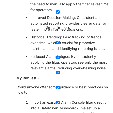
the need to manually apply the filter saves time
for operators
Improved Decision-Making: Consistent and
automated reporting provides clearer data for
Search in pages
faster, more informed decisions.
Historical Trending: Easy tracking of trends
over time, which is crucial for proactive
maintenance and identifying recurring issues.
Reduced Alarm Fatigue: By consistently
applying the filter, operators see only the most
relevant alarms, reducing overwhelming noise.
My Request:-
Could anyone offer some guidance or best practices on
how to:
Import an existing Alarm Console filter directly
into a DataMiner Dashboard? I've set up a