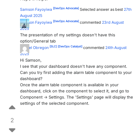
[DevOps Advocate]
Samson Fayoyiwa
Selected answer as best
27th
August 2025
[DevOps Advocate]
Samson Fayoyiwa
commented
23rd August
2025
The presentation of my settings doesn't have this
option/General tab
[SLC]
[DevOps Catalyst]
Miguel Obregon
commented
24th August
2025
Hi Samson,
I see that your dashboard doesn't have any component.
Can you try first adding the alarm table component to your
dashboard?
Once the alarm table component is available in your
dashboard, click on the component to select it, and go to
Component -> Settings. The 'Settings' page will display the
settings of the selected component.
2