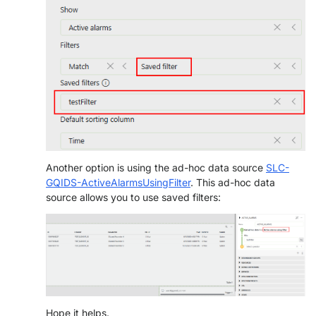
Another option is using the ad-hoc data source
SLC-
GQIDS-ActiveAlarmsUsingFilter
. This ad-hoc data
source allows you to use saved filters:
Hope it helps.