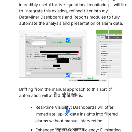
incredibly useful for live operational monitoring. I will like
to integrate this existing, refined filter into my
DataMiner Dashboards and Reports modules to fully
automate the analysis and presentation of alarm data.
Search in posts
Drifting from the manual approach to this sort of
Search in pages
automation will afford operations:
Real-time Visibility: Dashboards will offer
immediate, up-to-date insights into filtered
alarms without manual intervention.
Search in posts
Enhanced Operational Efficiency: Eliminating