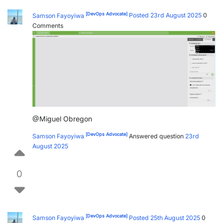
[DevOps Advocate]
Samson Fayoyiwa
Posted 23rd August 2025
0
Comments
@Miguel Obregon
[DevOps Advocate]
Samson Fayoyiwa
Answered question
23rd
August 2025
0
[DevOps Advocate]
Samson Fayoyiwa
Posted 25th August 2025
0