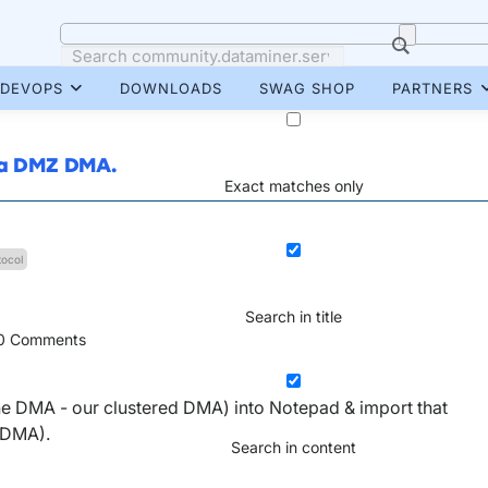
DEVOPS
DOWNLOADS
SWAG SHOP
PARTNERS
o a DMZ DMA.
Exact matches only
tocol
Search in title
0
Comments
 one DMA - our clustered DMA) into Notepad & import that
 DMA).
Search in content