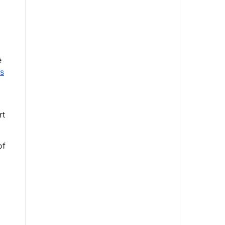
e
ns
rt
of