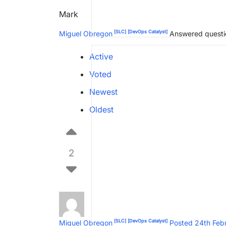
Mark
[SLC]
[DevOps Catalyst]
Miguel Obregon
Answered quest
Active
Voted
Newest
Oldest
2
[SLC]
[DevOps Catalyst]
Miguel Obregon
Posted 24th Feb