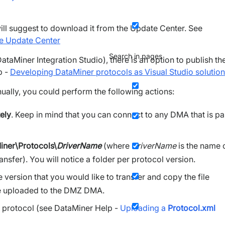
will suggest to download it from the Update Center. See
he Update Center
Search in pages
ataMiner Integration Studio), there is an option to publish th
p -
Developing DataMiner protocols as Visual Studio solutio
nually, you could perform the following actions:
ely
. Keep in mind that you can connect to any DMA that is pa
iner\Protocols\
DriverName
(where
DriverName
is the name 
ansfer). You will notice a folder per protocol version.
version that you would like to transfer and copy the file
o be uploaded to the DMZ DMA.
 protocol (see DataMiner Help -
Uploading a
Protocol.xml