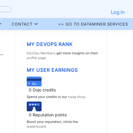
Log in
CONTACT
>> GO TO DATAMINER.SERVICES
MY DEVOPS RANK
DevOps Members
get more insights on their
profile page
.
MY USER EARNINGS
0
Dojo credits
Spend your credits in our
swag shop
.
0
Reputation points
Boost your reputation, climb the
leaderboard
.