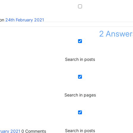
ion
24th February 2021
2
Answer
Search in posts
Search in pages
Search in posts
ruary 2021
0
Comments