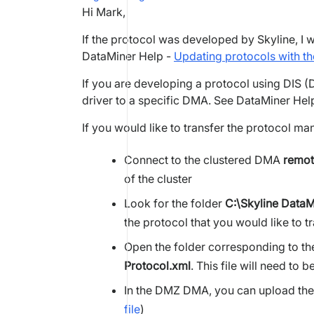
Hi Mark,
If the protocol was developed by Skyline, I 
DataMiner Help -
Updating protocols with t
If you are developing a protocol using DIS (D
driver to a specific DMA. See DataMiner Hel
If you would like to transfer the protocol ma
Connect to the clustered DMA
remot
of the cluster
Look for the folder
C:\Skyline DataM
the protocol that you would like to tr
Open the folder corresponding to the 
Protocol.xml
. This file will need t
In the DMZ DMA, you can upload the
file
)