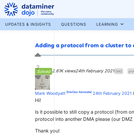
Skip
to
content
More results...
UPDATES & INSIGHTS
QUESTIONS
LEARNING
Adding a protocol from a cluster t
2
2.61K views
24th February 2021
Solved
DMZ
pro
[DevOps Advocate]
Mark Woodyatt
24th February 2021
Hi!
Is it possible to still copy a protocol (from
protocol into another DMA please (our DMZ
Thank you!