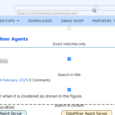
DEVOPS
DOWNLOADS
SWAG SHOP
PARTNERS
Miner Agents
Exact matches only
tering
Search in title
th February 2025
0
Comments
when it is clustered as shown in the figure.
Search in content