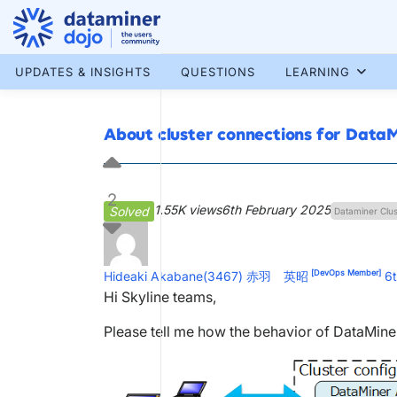
Skip
to
content
More results...
UPDATES & INSIGHTS
QUESTIONS
LEARNING
About cluster connections for Data
2
1.55K views
6th February 2025
Solved
Dataminer Clus
[DevOps Member]
Hideaki Akabane(3467) 赤羽 英昭
6
Hi Skyline teams,
Please tell me how the behavior of DataMiner 