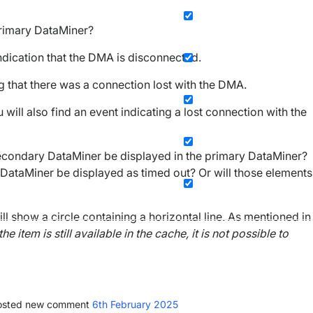
 Primary DataMiner?
indication that the DMA is disconnected.
g that there was a connection lost with the DMA.
 will also find an event indicating a lost connection with the
 secondary DataMiner be displayed in the primary DataMiner?
y DataMiner be displayed as timed out? Or will those elements
 show a circle containing a horizontal line. As mentioned in
 item is still available in the cache, it is not possible to
sted new comment
6th February 2025