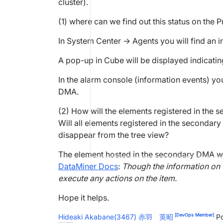
cluster).
(1) where can we find out this status on the
In System Center -> Agents you will find an 
A pop-up in Cube will be displayed indicatin
In the alarm console (information events) you
DMA.
(2) How will the elements registered in the
Will all elements registered in the secondar
disappear from the tree view?
The element hosted in the secondary DMA will
DataMiner Docs
:
Though the information on the
execute any actions on the item.
Hope it helps.
[DevOps Member]
Hideaki Akabane(3467) 赤羽 英昭
Po