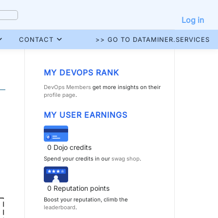
Log in
CONTACT
>> GO TO DATAMINER.SERVICES
MY DEVOPS RANK
DevOps Members
get more insights on their
profile page
.
MY USER EARNINGS
0
Dojo credits
Spend your credits in our
swag shop
.
0
Reputation points
Boost your reputation, climb the
leaderboard
.