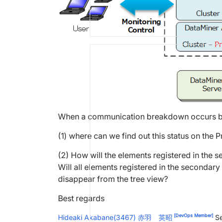
When a communication breakdown occurs be
(1) where can we find out this status on the
(2) How will the elements registered in the
Will all elements registered in the secondar
disappear from the tree view?
Best regards
[DevOps Member]
Hideaki Akabane(3467) 赤羽 英昭
Se