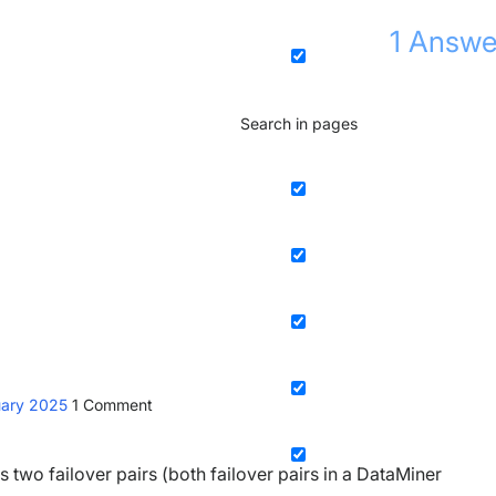
1
Answe
Search in pages
uary 2025
1
Comment
ns two failover pairs (both failover pairs in a DataMiner