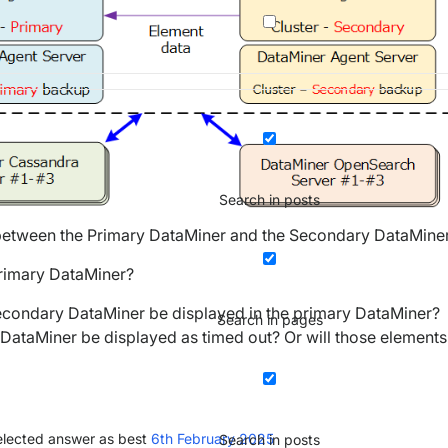
Search in posts
tween the Primary DataMiner and the Secondary DataMiner
 Primary DataMiner?
 secondary DataMiner be displayed in the primary DataMiner?
Search in pages
y DataMiner be displayed as timed out? Or will those elements
lected answer as best
6th February 2025
Search in posts