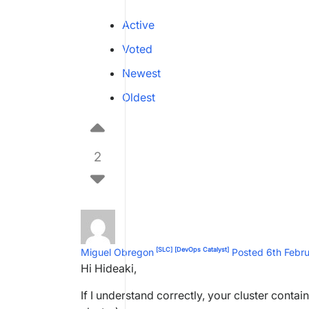
Active
Voted
Newest
Oldest
2
[SLC]
[DevOps Catalyst]
Miguel Obregon
Posted 6th Febr
Hi Hideaki,
If I understand correctly, your cluster contai