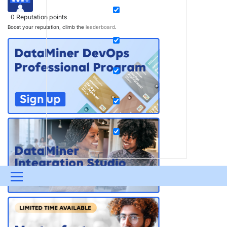
0
Reputation points
Boost your reputation, climb the
leaderboard
.
Menu
UPDATES & INSIGHTS
QUESTIONS
LEARNING
DEVOPS
DOWNLOADS
SWAG SHOP