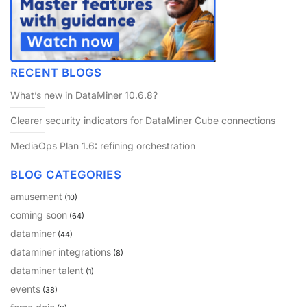
PARTNERS
CONTACT
>> GO TO DATAMINER.SERVICES
RECENT BLOGS
What’s new in DataMiner 10.6.8?
Clearer security indicators for DataMiner Cube connections
MediaOps Plan 1.6: refining orchestration
BLOG CATEGORIES
amusement
(10)
coming soon
(64)
dataminer
(44)
dataminer integrations
(8)
dataminer talent
(1)
events
(38)