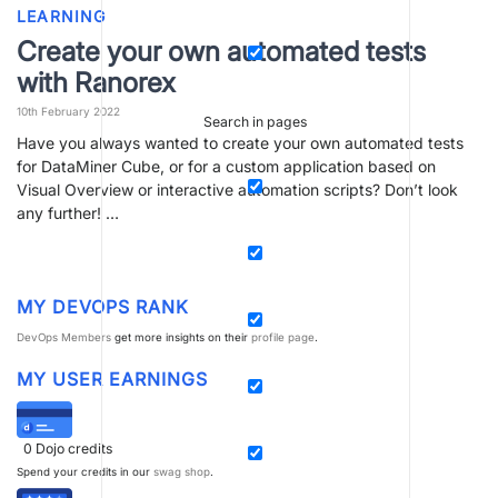
LEARNING
Create your own automated tests
with Ranorex
10th February 2022
Search in pages
Have you always wanted to create your own automated tests
for DataMiner Cube, or for a custom application based on
Visual Overview or interactive automation scripts? Don’t look
any further! …
MY DEVOPS RANK
DevOps Members
get more insights on their
profile page
.
MY USER EARNINGS
0
Dojo credits
Spend your credits in our
swag shop
.