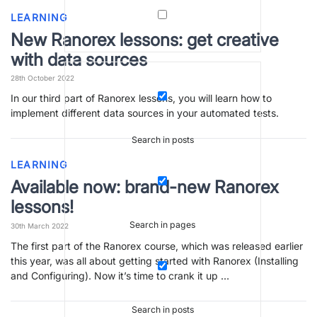
LEARNING
New Ranorex lessons: get creative
with data sources
28th October 2022
In our third part of Ranorex lessons, you will learn how to
implement different data sources in your automated tests.
Search in posts
LEARNING
Available now: brand-new Ranorex
lessons!
Search in pages
30th March 2022
The first part of the Ranorex course, which was released earlier
this year, was all about getting started with Ranorex (Installing
and Configuring). Now it’s time to crank it up …
Search in posts