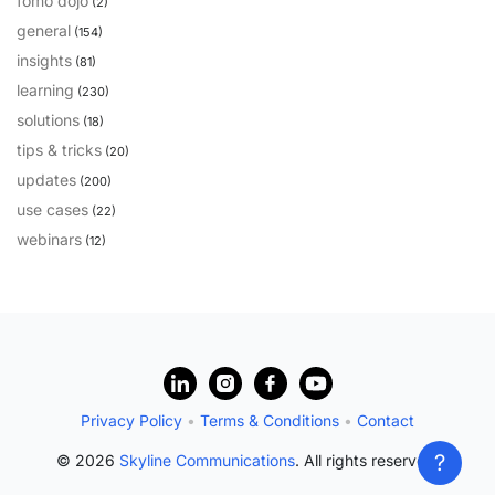
fomo dojo
(2)
general
(154)
insights
(81)
learning
(230)
solutions
(18)
tips & tricks
(20)
updates
(200)
use cases
(22)
webinars
(12)
?
Privacy Policy
•
Terms & Conditions
•
Contact
?
© 2026
Skyline Communications
. All rights reserved.