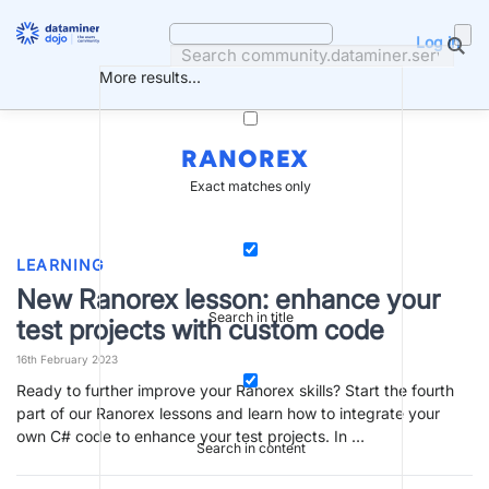
Skip
to
Log in
content
More results...
RANOREX
Exact matches only
LEARNING
New Ranorex lesson: enhance your
Search in title
test projects with custom code
16th February 2023
Ready to further improve your Ranorex skills? Start the fourth
part of our Ranorex lessons and learn how to integrate your
own C# code to enhance your test projects. In …
Search in content