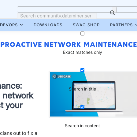
DEVOPS
DOWNLOADS
SWAG SHOP
PARTNERS
PROACTIVE NETWORK MAINTENANCE
Exact matches only
nance:
Search in title
g network
t your
Search in content
cians out to fix a