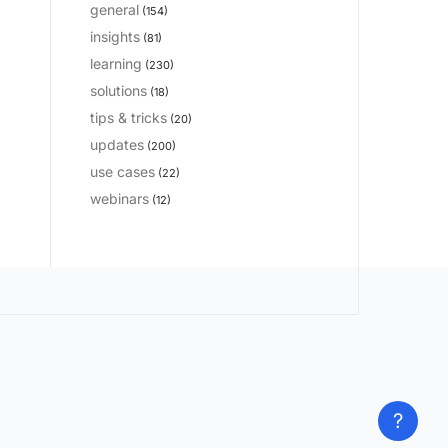
general
(154)
insights
(81)
learning
(230)
solutions
(18)
tips & tricks
(20)
updates
(200)
use cases
(22)
webinars
(12)
?
?