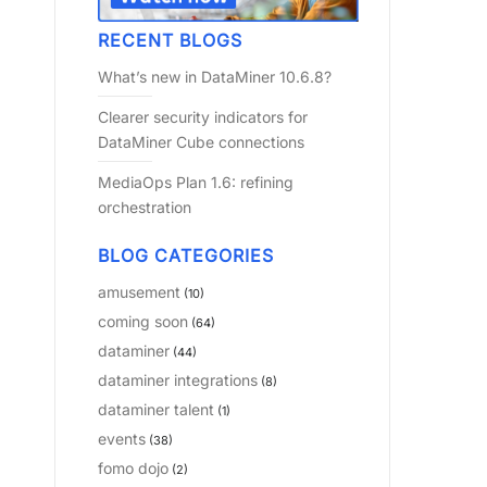
RECENT BLOGS
What’s new in DataMiner 10.6.8?
Clearer security indicators for
DataMiner Cube connections
MediaOps Plan 1.6: refining
orchestration
BLOG CATEGORIES
amusement
(10)
coming soon
(64)
dataminer
(44)
dataminer integrations
(8)
dataminer talent
(1)
events
(38)
fomo dojo
(2)