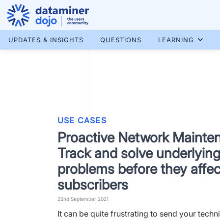
Skip
to
content
More results...
UPDATES & INSIGHTS
QUESTIONS
LEARNING
USE CASES
Proactive Network Mainte
Track and solve underlyin
problems before they affec
subscribers
22nd September 2021
It can be quite frustrating to send your techni