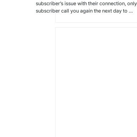
subscriber’s issue with their connection, only
subscriber call you again the next day to …