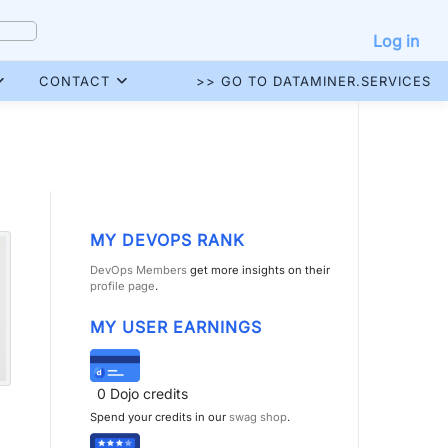
Log in
CONTACT
>> GO TO DATAMINER.SERVICES
MY DEVOPS RANK
DevOps Members
get more insights on their
profile page
.
MY USER EARNINGS
0
Dojo credits
Spend your credits in our
swag shop
.