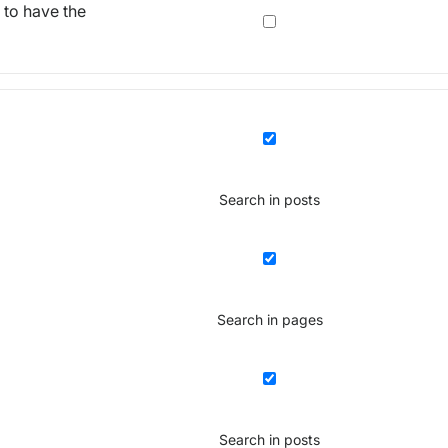
 to have the
Search in posts
Search in pages
Search in posts