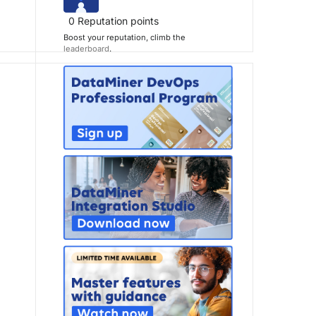
0
Reputation points
Boost your reputation, climb the
leaderboard
.