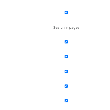
Search in pages