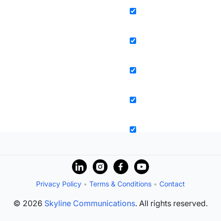
Privacy Policy
•
Terms & Conditions
•
Contact
© 2026
Skyline Communications
. All rights reserved.