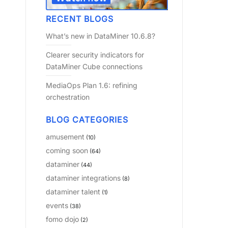
RECENT BLOGS
What’s new in DataMiner 10.6.8?
Clearer security indicators for
DataMiner Cube connections
MediaOps Plan 1.6: refining
orchestration
BLOG CATEGORIES
amusement
(10)
coming soon
(64)
dataminer
(44)
dataminer integrations
(8)
dataminer talent
(1)
events
(38)
fomo dojo
(2)