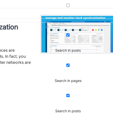
zation
nces are
Search in posts
. In fact, you
ter networks are
Search in pages
Search in posts