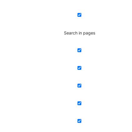
Search in pages