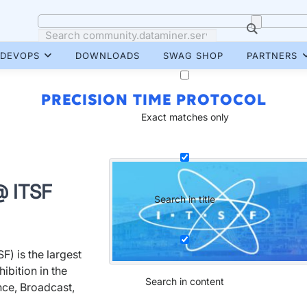
DEVOPS
DOWNLOADS
SWAG SHOP
PARTNERS
PRECISION TIME PROTOCOL
Exact matches only
@ ITSF
Search in title
F) is the largest
ibition in the
Search in content
nce, Broadcast,