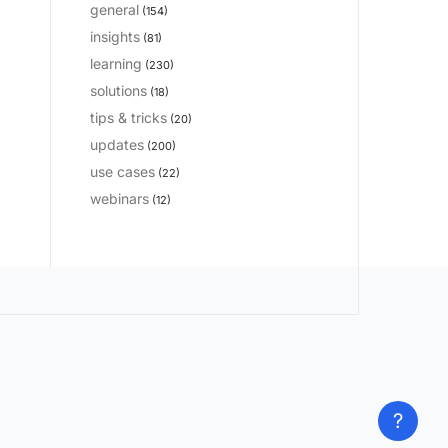
general
(154)
insights
(81)
learning
(230)
solutions
(18)
tips & tricks
(20)
updates
(200)
use cases
(22)
webinars
(12)
?
?