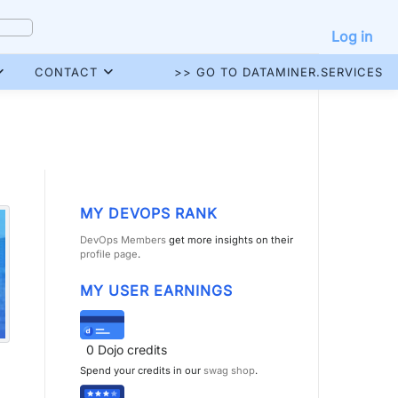
Log in
CONTACT
>> GO TO DATAMINER.SERVICES
MY DEVOPS RANK
DevOps Members
get more insights on their
profile page
.
MY USER EARNINGS
0
Dojo credits
Spend your credits in our
swag shop
.