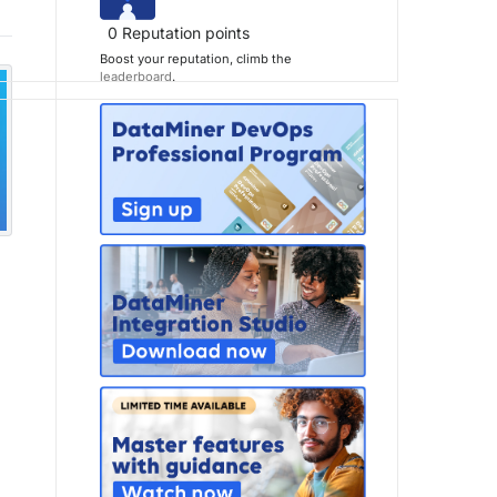
0
Reputation points
Boost your reputation, climb the
leaderboard
.