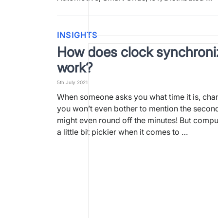
INSIGHTS
How does clock synchroni
work?
5th July 2021
When someone asks you what time it is, cha
you won’t even bother to mention the seconds
might even round off the minutes! But compu
a little bit pickier when it comes to …