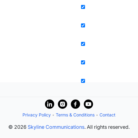
Privacy Policy
•
Terms & Conditions
•
Contact
© 2026
Skyline Communications
. All rights reserved.