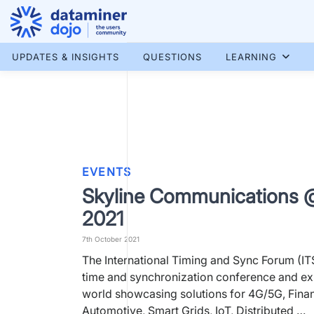
Skip
to
content
More results...
UPDATES & INSIGHTS
QUESTIONS
LEARNING
EVENTS
Skyline Communications 
2021
7th October 2021
The International Timing and Sync Forum (ITS
time and synchronization conference and exh
world showcasing solutions for 4G/5G, Fina
Automotive, Smart Grids, IoT, Distributed …