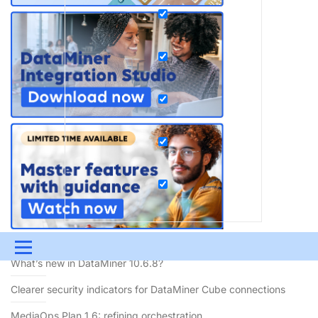
RECENT BLOGS
Menu
What’s new in DataMiner 10.6.8?
UPDATES & INSIGHTS
QUESTIONS
LEARNING
Clearer security indicators for DataMiner Cube connections
DEVOPS
DOWNLOADS
SWAG SHOP
MediaOps Plan 1.6: refining orchestration