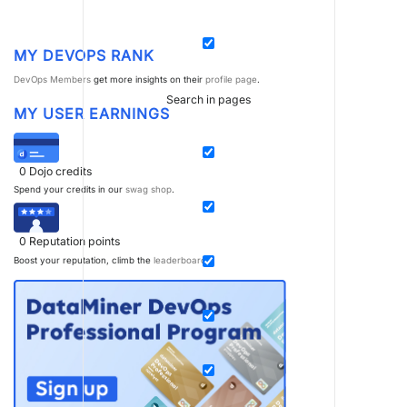
MY DEVOPS RANK
DevOps Members
get more insights on their
profile page
.
Search in pages
MY USER EARNINGS
0
Dojo credits
Spend your credits in our
swag shop
.
0
Reputation points
Boost your reputation, climb the
leaderboard
.