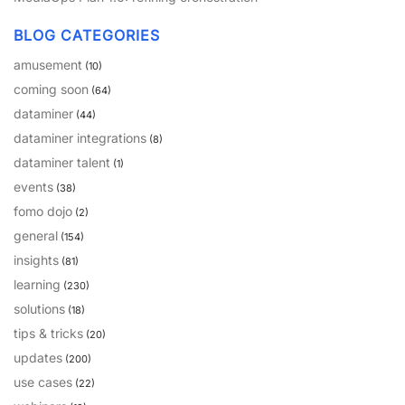
PARTNERS
CONTACT
BLOG CATEGORIES
>> GO TO DATAMINER.SERVICES
amusement
(10)
coming soon
(64)
dataminer
(44)
dataminer integrations
(8)
dataminer talent
(1)
events
(38)
fomo dojo
(2)
general
(154)
insights
(81)
learning
(230)
solutions
(18)
tips & tricks
(20)
updates
(200)
use cases
(22)