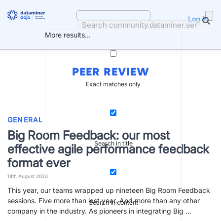
Skip
to
Log in
content
More results...
PEER REVIEW
Exact matches only
GENERAL
Big Room Feedback: our most
Search in title
effective agile performance feedback
format ever
14th August 2024
This year, our teams wrapped up nineteen Big Room Feedback
sessions. Five more than last year. And more than any other
Search in content
company in the industry. As pioneers in integrating Big …