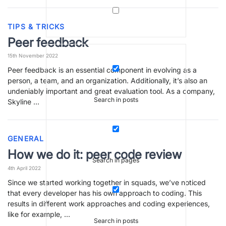
TIPS & TRICKS
Peer feedback
15th November 2022
Peer feedback is an essential component in evolving as a
person, a team, and an organization. Additionally, it’s also an
undeniably important and great evaluation tool. As a company,
Search in posts
Skyline …
GENERAL
How we do it: peer code review
Search in pages
4th April 2022
Since we started working together in squads, we’ve noticed
that every developer has his own approach to coding. This
results in different work approaches and coding experiences,
like for example, …
Search in posts