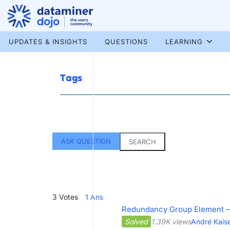
Skip
to
content
More results...
UPDATES & INSIGHTS
QUESTIONS
LEARNING
Tags
ASK QUESTION
SEARCH
3
Votes
1
Ans
Redundancy Group Element –
Solved
1.39K views
André Kais