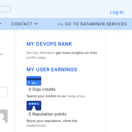
Log in
CONTACT
>> GO TO DATAMINER.SERVICES
MY DEVOPS RANK
DevOps Members
get more insights on their
profile page
.
MY USER EARNINGS
0
Dojo credits
Spend your credits in our
swag shop
.
0
Reputation points
Boost your reputation, climb the
leaderboard
.