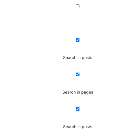
Search in posts
Search in pages
Search in posts