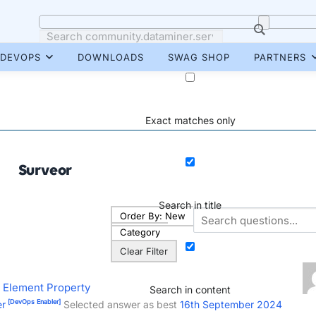
DEVOPS
DOWNLOADS
SWAG SHOP
PARTNERS
Exact matches only
Surveor
Search in title
Order By:
New
Category
Clear Filter
 Element Property
Search in content
[DevOps Enabler]
er
Selected answer as best
16th September 2024