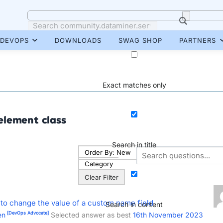
DEVOPS
DOWNLOADS
SWAG SHOP
PARTNERS
Exact matches only
element class
Search in title
Order By:
New
Category
Clear Filter
 to change the value of a custom name field
Search in content
[DevOps Advocate]
en
Selected answer as best
16th November 2023