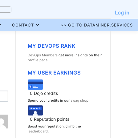
Log in
CONTACT
>> GO TO DATAMINER.SERVICES
MY DEVOPS RANK
DevOps Members
get more insights on their
profile page
.
MY USER EARNINGS
0
Dojo credits
Spend your credits in our
swag shop
.
0
Reputation points
Boost your reputation, climb the
leaderboard
.