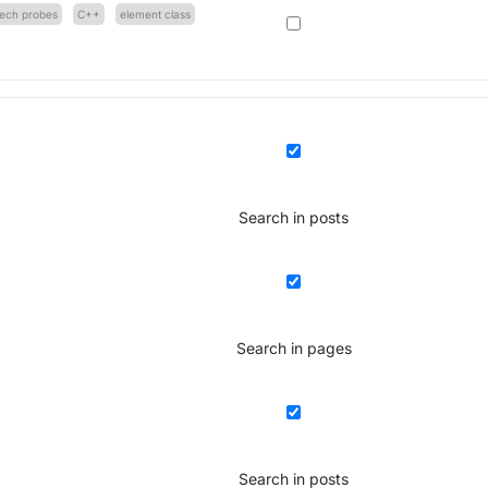
tech probes
C++
element class
Search in posts
Search in pages
Search in posts