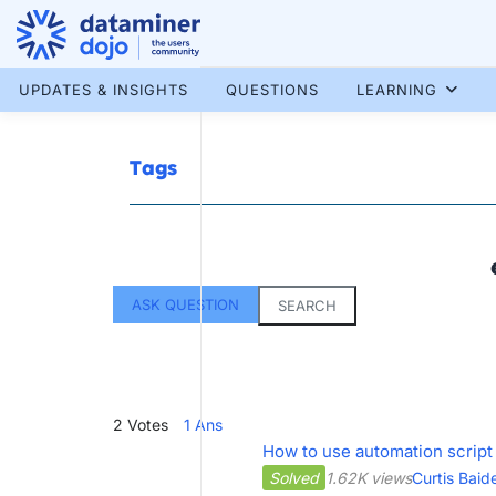
Skip
to
content
More results...
UPDATES & INSIGHTS
QUESTIONS
LEARNING
Tags
ASK QUESTION
SEARCH
2
Votes
1
Ans
How to use automation script
Solved
1.62K views
Curtis Baid