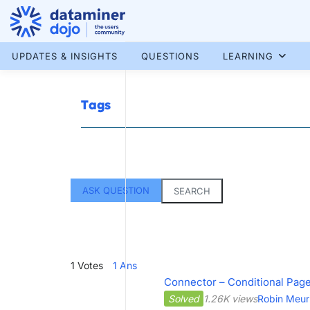
Skip
to
content
More results...
UPDATES & INSIGHTS
QUESTIONS
LEARNING
Tags
ASK QUESTION
SEARCH
1
Votes
1
Ans
Connector – Conditional Page 
Solved
1.26K views
Robin Meur