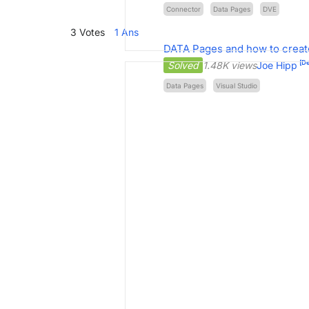
Connector
Data Pages
DVE
3
Votes
1
Ans
DATA Pages and how to create
[De
Solved
1.48K views
Joe Hipp
Data Pages
Visual Studio