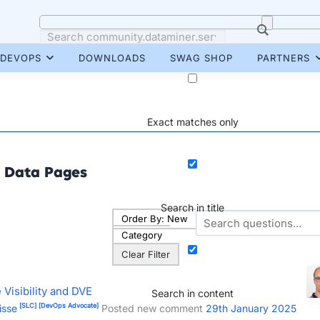
DEVOPS
DOWNLOADS
SWAG SHOP
PARTNERS
Exact matches only
Data Pages
Search in title
Order By:
New
Category
Clear Filter
Visibility and DVE
Search in content
[SLC]
[DevOps Advocate]
isse
Posted new comment
29th January 2025