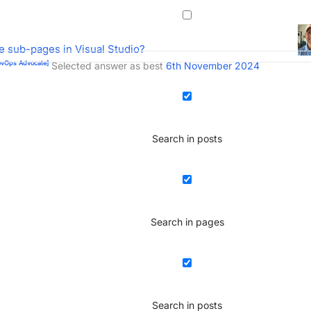
 sub-pages in Visual Studio?
vOps Advocate]
Selected answer as best
6th November 2024
Search in posts
Search in pages
Search in posts