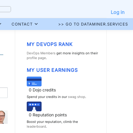
Log in
CONTACT
>> GO TO DATAMINER.SERVICES
MY DEVOPS RANK
DevOps Members
get more insights on their
profile page
.
MY USER EARNINGS
0
Dojo credits
Spend your credits in our
swag shop
.
0
Reputation points
Boost your reputation, climb the
leaderboard
.