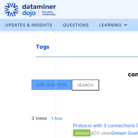
Skip
to
content
More results...
UPDATES & INSIGHTS
QUESTIONS
LEARNING
Tags
con
ASK QUESTION
SEARCH
3
Votes
1
Ans
Protocol with 3 connections 
Solved
820 views
Greisen Gust