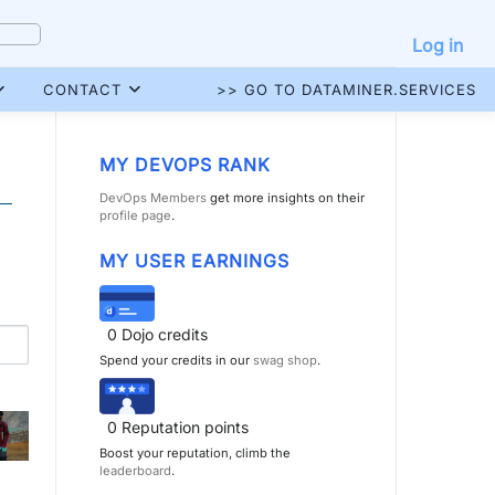
Log in
CONTACT
>> GO TO DATAMINER.SERVICES
MY DEVOPS RANK
DevOps Members
get more insights on their
profile page
.
MY USER EARNINGS
0
Dojo credits
Spend your credits in our
swag shop
.
0
Reputation points
Boost your reputation, climb the
leaderboard
.