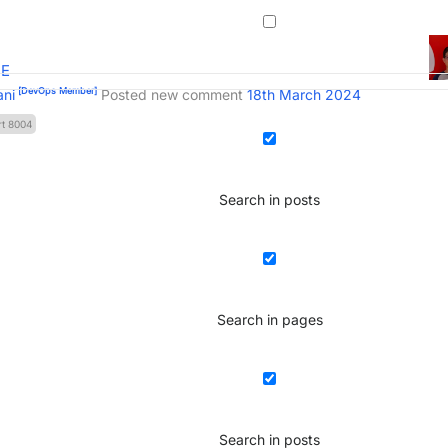
BE
[DevOps Member]
ani
Posted new comment
18th March 2024
rt 8004
Search in posts
Search in pages
Search in posts