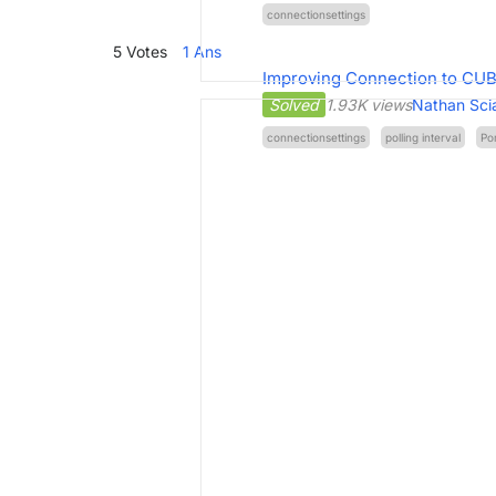
connectionsettings
5
Votes
1
Ans
Improving Connection to CU
Solved
1.93K views
Nathan Sci
connectionsettings
polling interval
Po