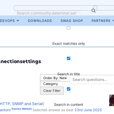
DEVOPS
DOWNLOADS
SWAG SHOP
PARTNERS
Exact matches only
nectionsettings
Search in title
Order By:
New
Category
Clear Filter
(HTTP, SNMP and Serial)
Search in content
[DevOps Member]
iantoro
Selected answer as best
23rd June 2025