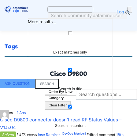
Skip
to
Log in
content
More results...
Tags
Exact matches only
Cisco D9800
ASK QUESTION
SEARCH
Search in title
Order By:
New
Category
Clear Filter
0
Votes
1
Ans
Cisco D9800 connector doesn’t read RF Status Values –
Search in content
V1.5.04
[DevOps Member]
Solved
1.47K views
Jose Ramirez
Edited comment
18th