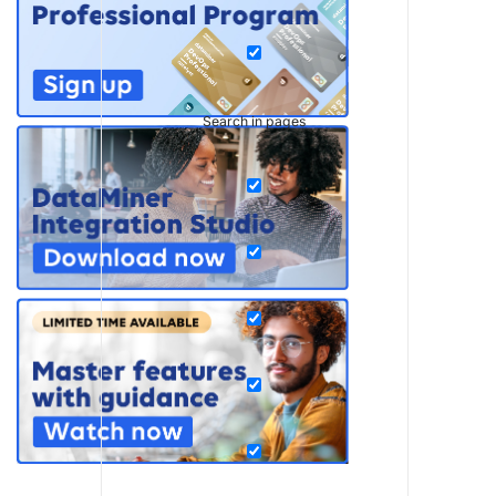
Search in pages