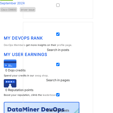
September 2024
Cisco D9800
driver issue
MY DEVOPS RANK
DevOps Members
get more insights on their
profile page
.
Search in posts
MY USER EARNINGS
0
Dojo credits
Spend your credits in our
swag shop
.
Search in pages
0
Reputation points
Boost your reputation, climb the
leaderboard
.
Search in posts