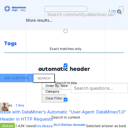
Skip
to
Log in
content
More results...
Tags
Exact matches only
automatic header
ASK QUESTION
SEARCH
Search in title
Order By:
New
Category
Clear Filter
8
Votes
1
Ans
Issue with DataMiner’s Automatic “User-Agent: DataMiner/1.0”
Search in content
Header in HTTP Requests
[SLC]
[DevOps Advocate]
Solved
1.43K views
Enis Abaza
Selected answer as best