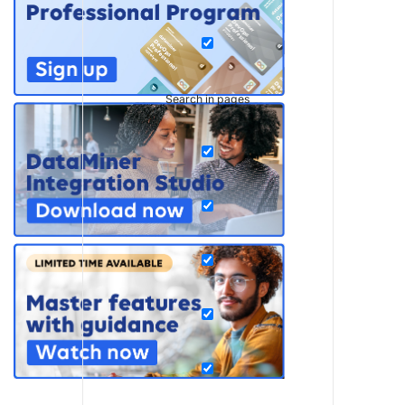
Search in pages