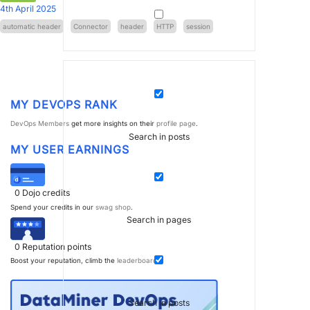
4th April 2025
automatic header
Connector
header
HTTP
session
MY DEVOPS RANK
DevOps Members
get more insights on their
profile page
.
Search in posts
MY USER EARNINGS
0
Dojo credits
Spend your credits in our
swag shop
.
Search in pages
0
Reputation points
Boost your reputation, climb the
leaderboard
.
Search in posts