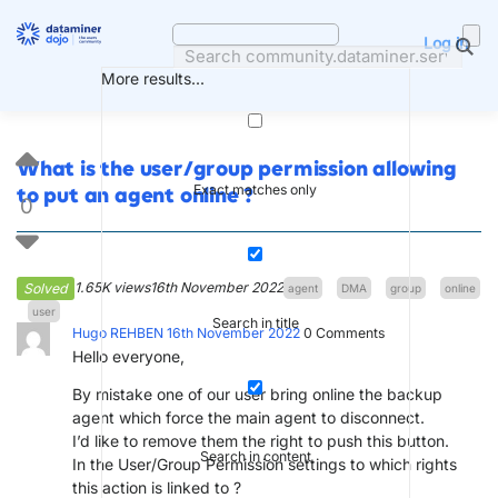
Skip
to
Log in
content
More results...
What is the user/group permission allowing
Exact matches only
to put an agent online ?
0
1.65K views
16th November 2022
Solved
agent
DMA
group
online
user
Search in title
Hugo REHBEN
16th November 2022
0
Comments
Hello everyone,
By mistake one of our user bring online the backup
agent which force the main agent to disconnect.
I’d like to remove them the right to push this button.
Search in content
In the User/Group Permission settings to which rights
this action is linked to ?