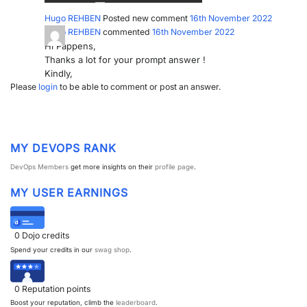
Hugo REHBEN
Posted new comment
16th November 2022
PARTNERS
CONTACT
Hugo REHBEN
commented
16th November 2022
Hi Pappens,
>> GO TO DATAMINER.SERVICES
Thanks a lot for your prompt answer !
Kindly,
Please
login
to be able to comment or post an answer.
MY DEVOPS RANK
DevOps Members
get more insights on their
profile page
.
MY USER EARNINGS
0
Dojo credits
Spend your credits in our
swag shop
.
0
Reputation points
Boost your reputation, climb the
leaderboard
.