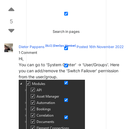
5
Search in pages
[SLC]
[DevOps Member]
Dieter Pappens
Posted 16th November 2022
1
Comment
Hi,
You can go to ‘System Center’ -> ‘User/Groups’. Here
you can add/remove the ‘Switch Failover’ permission
from the user/group.