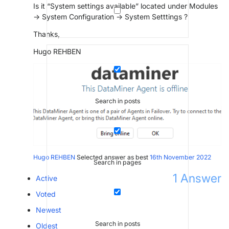
Is it “System settings available” located under Modules
-> System Configuration -> System Setttings ?
Thanks,
Hugo REHBEN
Search in posts
Hugo REHBEN
Selected answer as best
16th November 2022
Search in pages
1
Answer
Active
Voted
Newest
Search in posts
Oldest