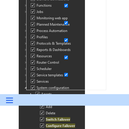
Menu
UPDATES & INSIGHTS
QUESTIONS
LEARNING
DEVOPS
DOWNLOADS
SWAG SHOP