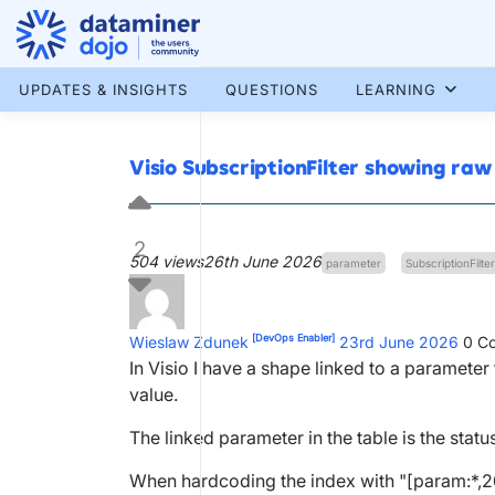
Skip
to
content
More results...
UPDATES & INSIGHTS
QUESTIONS
LEARNING
Visio SubscriptionFilter showing raw
2
504 views
26th June 2026
parameter
SubscriptionFilter
[DevOps Enabler]
Wieslaw Zdunek
23rd June 2026
0
Co
In Visio I have a shape linked to a parameter 
value.
The linked parameter in the table is the sta
When hardcoding the index with "[param:*,200