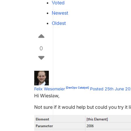
Voted
Newest
Oldest
0
[DevOps Catalyst]
Felix Wesemeier
Posted 25th June 2
Hi Wieslaw,
Not sure if it would help but could you try it