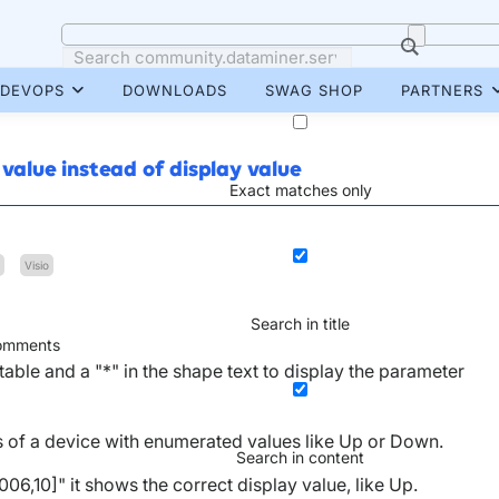
DEVOPS
DOWNLOADS
SWAG SHOP
PARTNERS
 value instead of display value
Exact matches only
Visio
Search in title
mments
table and a "*" in the shape text to display the parameter
tus of a device with enumerated values like Up or Down.
Search in content
6,10]" it shows the correct display value, like Up.