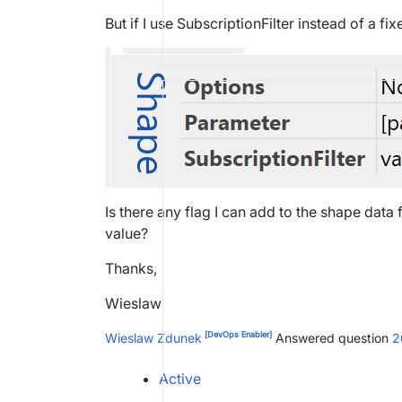
But if I use SubscriptionFilter instead of a f
Is there any flag I can add to the shape data 
value?
Thanks,
Wieslaw
[DevOps Enabler]
Wieslaw Zdunek
Answered question
2
Active