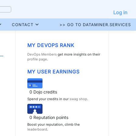
Log in
CONTACT
>> GO TO DATAMINER.SERVICES
MY DEVOPS RANK
DevOps Members
get more insights on their
profile page
.
MY USER EARNINGS
0
Dojo credits
Spend your credits in our
swag shop
.
0
Reputation points
Boost your reputation, climb the
leaderboard
.