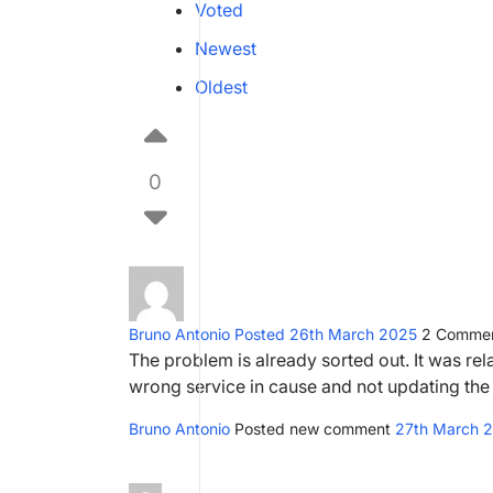
Voted
Newest
Oldest
0
Bruno Antonio
Posted 26th March 2025
2
Commen
The problem is already sorted out. It was rel
wrong service in cause and not updating the
Bruno Antonio
Posted new comment
27th March 