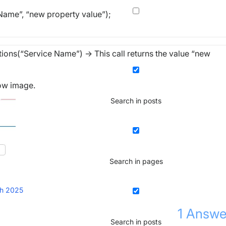
ame”, “new property value”);
ns(“Service Name”) -> This call returns the value “new
low image.
Search in posts
Search in pages
h 2025
1
Answe
Search in posts