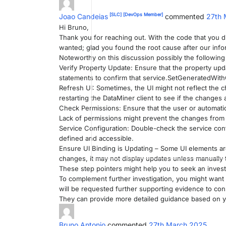
[SLC]
[DevOps Member]
Joao Candeias
commented
27th 
Hi Bruno,
Thank you for reaching out. With the code that you di
wanted; glad you found the root cause after our infor
Noteworthy on this discussion possibly the following 
Verify Property Update: Ensure that the property upd
statements to confirm that service.SetGeneratedWith
Refresh UI: Sometimes, the UI might not reflect the
restarting the DataMiner client to see if the changes 
Check Permissions: Ensure that the user or automatio
Lack of permissions might prevent the changes from
Service Configuration: Double-check the service confi
defined and accessible.
Ensure UI Binding is Updating – Some UI elements are
changes, it may not display updates unless manually 
These step pointers might help you to seek an invest
To complement further investigation, you might want 
will be requested further supporting evidence to conso
They can provide more detailed guidance based on yo
Bruno Antonio
commented
27th March 2025