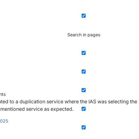
Search in pages
ts
ated to a duplication service where the IAS was selecting the
 mentioned service as expected.
2025