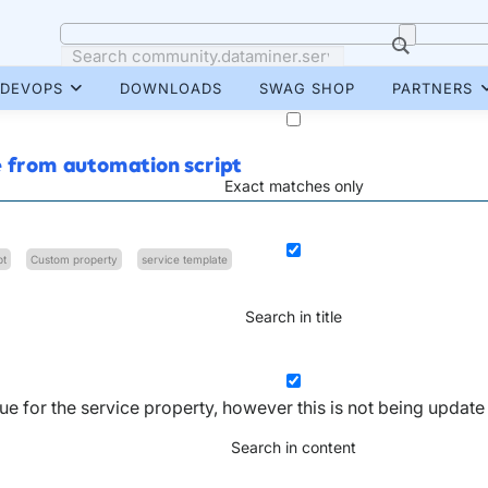
DEVOPS
DOWNLOADS
SWAG SHOP
PARTNERS
e from automation script
Exact matches only
pt
Custom property
service template
Search in title
lue for the service property, however this is not being update
Search in content