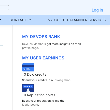
Log in
CONTACT
>> GO TO DATAMINER.SERVICES
MY DEVOPS RANK
DevOps Members
get more insights on their
profile page
.
MY USER EARNINGS
0
Dojo credits
Spend your credits in our
swag shop
.
0
Reputation points
Boost your reputation, climb the
leaderboard
.