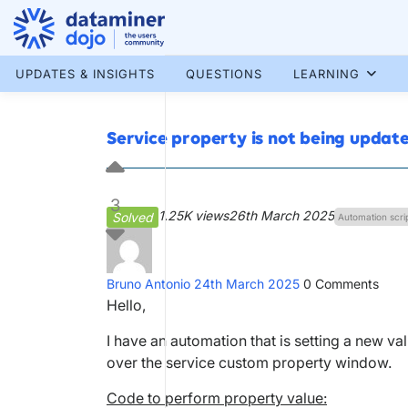
Skip
to
content
More results...
UPDATES & INSIGHTS
QUESTIONS
LEARNING
Service property is not being updat
3
1.25K views
26th March 2025
Solved
Automation scri
Bruno Antonio
24th March 2025
0
Comments
Hello,
I have an automation that is setting a new va
over the service custom property window.
Code to perform property value: