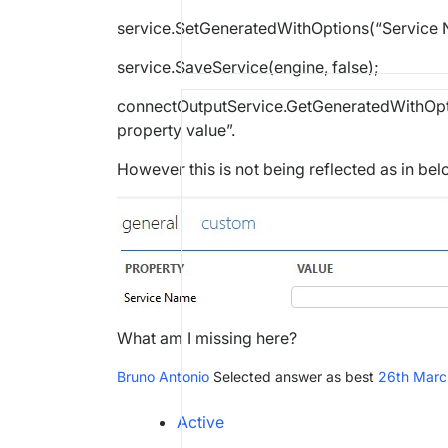
service.SetGeneratedWithOptions(“Service N
service.SaveService(engine, false);
connectOutputService.GetGeneratedWithOptio
property value”.
However this is not being reflected as in be
What am I missing here?
Bruno Antonio
Selected answer as best
26th Marc
Active