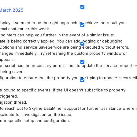
March 2025
splay it seemed to be the right approach to achieve the result you
mal chat earlier this week.
pointers can help you further in the event of a similar issue:
ate is being correctly applied. You can add logging or debugging
Options and service.SaveService are being executed without errors.
 changes immediately. Try refreshing the custom property window or
appear.
n script has the necessary permissions to update the service propertie
 being saved.
guration to ensure that the property you are trying to update is correct
 bound to specific events. If the UI doesn’t subscribe to property
triggered.
igation thread.
to reach out to Skyline DataMiner support for further assistance where i
lidate full investigation on the issue.
ur specific setup and configuration.