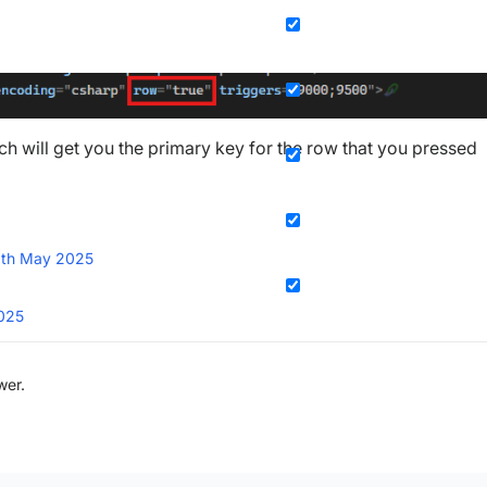
ch will get you the primary key for the row that you pressed
th May 2025
025
wer.