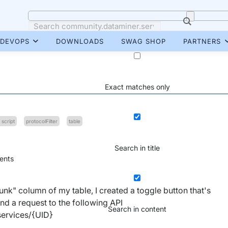
DEVOPS
DOWNLOADS
SWAG SHOP
PARTNERS
Exact matches only
 script
protocolFilter
table
Search in title
nts
Chunk" column of my table, I created a toggle button that's
nd a request to the following API
Search in content
services/{UID}