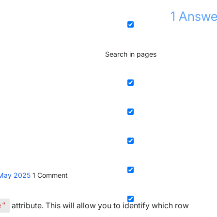
1
Answe
Search in pages
 May 2025
1
Comment
attribute. This will allow you to identify which row
e"