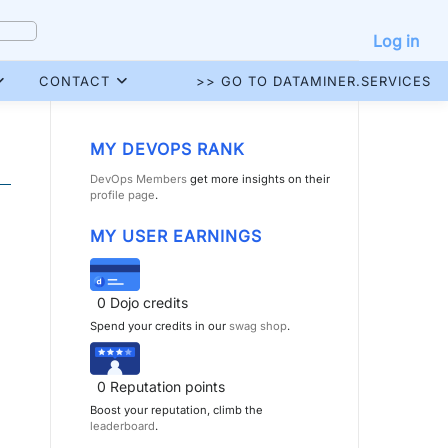
Log in
CONTACT
>> GO TO DATAMINER.SERVICES
MY DEVOPS RANK
DevOps Members
get more insights on their
profile page
.
MY USER EARNINGS
0
Dojo credits
Spend your credits in our
swag shop
.
0
Reputation points
Boost your reputation, climb the
leaderboard
.