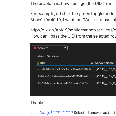
The problem is: how can I get the UID from 
For example, if I click the green toggle bu
3bae0d0d49d0, I want the QAction to use thi
http://x.x.x.x/api/v1/servicesmngt/servi
How can I pass the UID from the selected row
Thanks
[DevOps Advocate]
Jose Araujo
Selected answer as bes