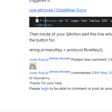
triggered it.
row attribute | DataMiner Docs
Then inside of your QAction add this line whi
the button for.
string primaryKey = protocol.RowKey();
[DevOps Advocate]
Jose Araujo
Posted new comment
29
[DevOps Advocate]
Jose Araujo
commented
29th May 2
Hi Geovanny,
Thanks for your help
Please
login
to be able to comment or post an ans