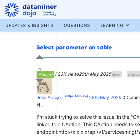
Skip
to
content
More results...
UPDATES & INSIGHTS
QUESTIONS
LEARNING
Select parameter on table
2
1.23K views
29th May 2025
Solved
driver
protocol
[DevOps Advocate]
Jose Araujo
28th May 2025
0
Comme
Hi,
I'm stuck trying to solve this issue. In the "
linked to a QAction. This QAction needs to se
endpoint:http://x.x.x.x/api/v1/servicesmngt/