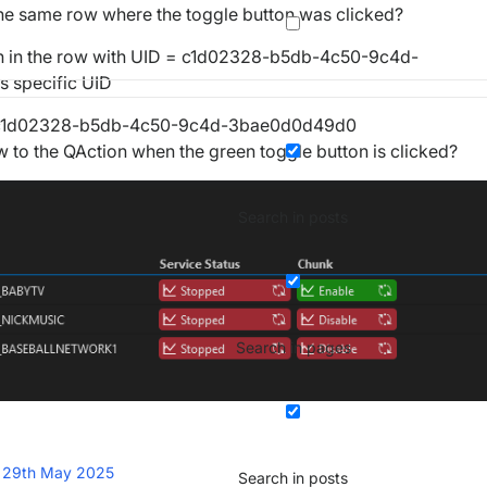
the same row where the toggle button was clicked?
tton in the row with UID = c1d02328-b5db-4c50-9c4d-
s specific UID
ces/c1d02328-b5db-4c50-9c4d-3bae0d0d49d0
 to the QAction when the green toggle button is clicked?
Search in posts
Search in pages
t
29th May 2025
Search in posts