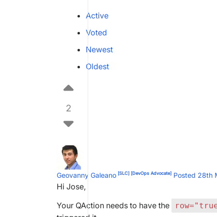
Active
Voted
Newest
Oldest
2
[SLC]
[DevOps Advocate]
Geovanny Galeano
Posted 28th
Hi Jose,
Your QAction needs to have the
row="tru