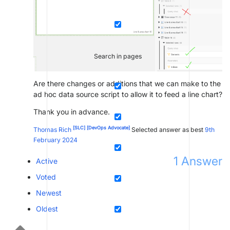
Search in pages
Are there changes or additions that we can make to the
ad hoc data source script to allow it to feed a line chart?
Thank you in advance.
[SLC]
[DevOps Advocate]
Thomas Rich
Selected answer as best
9th
February 2024
1
Answer
Active
Voted
Newest
Oldest