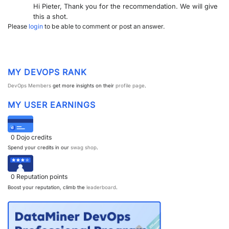
Hi Pieter, Thank you for the recommendation. We will give
PARTNERS
CONTACT
this a shot.
Please
login
to be able to comment or post an answer.
>> GO TO DATAMINER.SERVICES
MY DEVOPS RANK
DevOps Members
get more insights on their
profile page
.
MY USER EARNINGS
0
Dojo credits
Spend your credits in our
swag shop
.
0
Reputation points
Boost your reputation, climb the
leaderboard
.