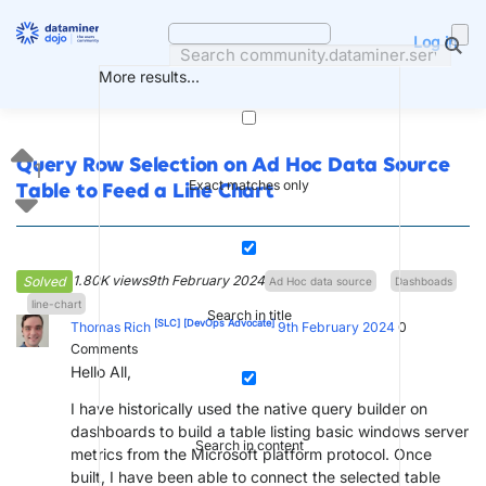
Skip
to
Log in
content
More results...
Query Row Selection on Ad Hoc Data Source
1
Exact matches only
Table to Feed a Line Chart
1.80K views
9th February 2024
Solved
Ad Hoc data source
Dashboads
line-chart
Search in title
[SLC]
[DevOps Advocate]
Thomas Rich
9th February 2024
0
Comments
Hello All,
I have historically used the native query builder on
dashboards to build a table listing basic windows server
Search in content
metrics from the Microsoft platform protocol. Once
built, I have been able to connect the selected table