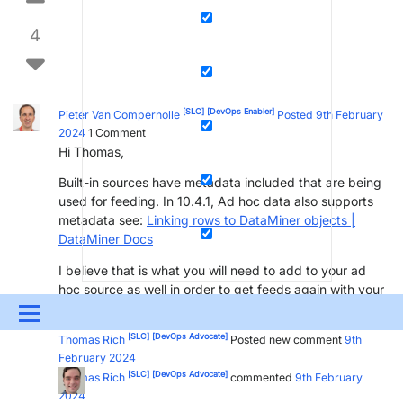
4
[SLC]
[DevOps Enabler]
Pieter Van Compernolle
Posted 9th February
2024
1
Comment
Hi Thomas,
Built-in sources have metadata included that are being
used for feeding. In 10.4.1, Ad hoc data also supports
metadata see:
Linking rows to DataMiner objects |
DataMiner Docs
I believe that is what you will need to add to your ad
hoc source as well in order to get feeds again with your
row selection. Hope that helps.
Menu
[SLC]
[DevOps Advocate]
Thomas Rich
Posted new comment
9th
UPDATES & INSIGHTS
QUESTIONS
LEARNING
February 2024
[SLC]
[DevOps Advocate]
Thomas Rich
commented
9th February
DEVOPS
DOWNLOADS
SWAG SHOP
2024