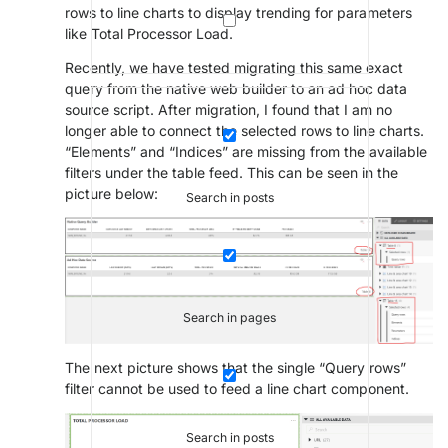
rows to line charts to display trending for parameters
like Total Processor Load.
Recently, we have tested migrating this same exact
query from the native web builder to an ad hoc data
source script. After migration, I found that I am no
longer able to connect the selected rows to line charts.
“Elements” and “Indices” are missing from the available
filters under the table feed. This can be seen in the
picture below:
Search in posts
Search in pages
The next picture shows that the single “Query rows”
filter cannot be used to feed a line chart component.
Search in posts