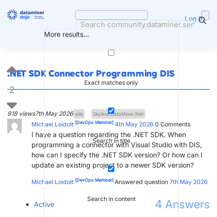
Skip
to
Log in
content
More results...
.NET SDK Connector Programming DIS
Exact matches only
2
918 views
7th May 2026
sdk
Skyline.DataMiner.Net
[DevOps Member]
Michael Loidolt
4th May 2026
0
Comments
I have a question regarding the .NET SDK. When
Search in title
programming a connector with Visual Studio with DIS,
how can I specify the .NET SDK version? Or how can I
update an existing project to a newer SDK version?
[DevOps Member]
Michael Loidolt
Answered question
7th May 2026
Search in content
4
Answers
Active