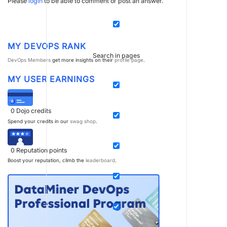
Please
login
to be able to comment or post an answer.
MY DEVOPS RANK
Search in pages
DevOps Members
get more insights on their
profile page
.
MY USER EARNINGS
0
Dojo credits
Spend your credits in our
swag shop
.
0
Reputation points
Boost your reputation, climb the
leaderboard
.