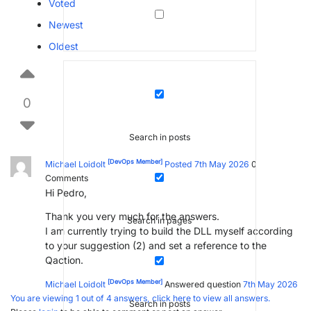
Voted
Newest
Oldest
0
Search in posts
[DevOps Member]
Michael Loidolt
Posted 7th May 2026
0
Comments
Hi Pedro,
Thank you very much for the answers.
Search in pages
I am currently trying to build the DLL myself according
to your suggestion (2) and set a reference to the
Qaction.
[DevOps Member]
Michael Loidolt
Answered question
7th May 2026
You are viewing 1 out of 4 answers, click here to view all answers.
Search in posts