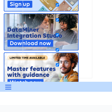
Menu
UPDATES & INSIGHTS
QUESTIONS
LEARNING
DEVOPS
DOWNLOADS
SWAG SHOP