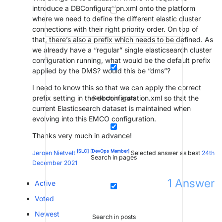
introduce a DBConfiguration.xml onto the platform
where we need to define the different elastic cluster
connections with their right priority order. On top of
that, there’s also a prefix which needs to be defined. As
we already have a “regular” single elasticsearch cluster
configuration running, what would be the default prefix
applied by the DMS? would this be “dms”?
I need to know this so that we can apply the correct
prefix setting in the dbconfiguration.xml so that the
Search in posts
current Elasticsearch dataset is maintained when
evolving into this EMCO configuration.
Thanks very much in advance!
[SLC]
[DevOps Member]
Jeroen Nietvelt
Selected answer as best
24th
Search in pages
December 2021
1
Answer
Active
Voted
Newest
Search in posts