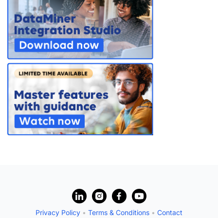
PARTNERS
CONTACT
>> GO TO DATAMINER.SERVICES
?
Privacy Policy
•
Terms & Conditions
•
Contact