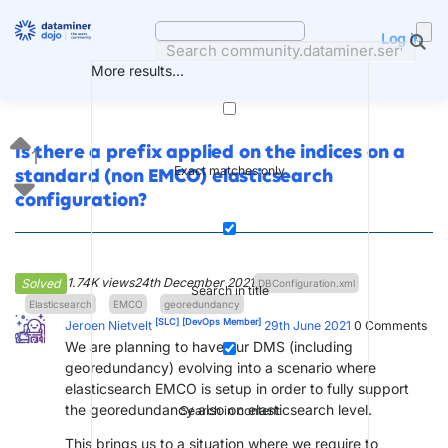
Skip
to
Log in
content
More results...
Is there a prefix applied on the indices on a
1
Exact matches only
standard (non EMCO) elasticsearch
configuration?
1.74K views
24th December 2021
Solved
DBConfiguration.xml
Search in title
Elasticsearch
EMCO
georedundancy
[SLC]
[DevOps Member]
Jeroen Nietvelt
29th June 2021
0
Comments
We are planning to have our DMS (including
georedundancy) evolving into a scenario where
elasticsearch EMCO is setup in order to fully support
the georedundancy also on elasticsearch level.
Search in content
This brings us to a situation where we require to