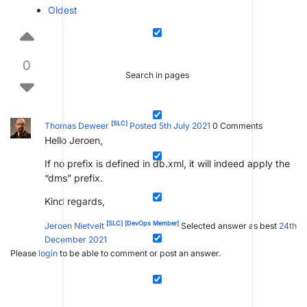
Oldest
0
Search in pages
[SLC]
Thomas Deweer
Posted 5th July 2021
0
Comments
Hello Jeroen,
If no prefix is defined in db.xml, it will indeed apply the
“dms” prefix.
Kind regards,
[SLC]
[DevOps Member]
Jeroen Nietvelt
Selected answer as best
24th
December 2021
Please
login
to be able to comment or post an answer.