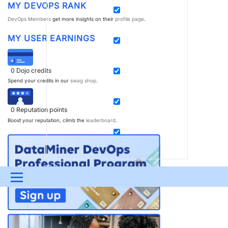
MY DEVOPS RANK
DevOps Members
get more insights on their
profile page
.
MY USER EARNINGS
0
Dojo credits
Spend your credits in our
swag shop
.
0
Reputation points
Boost your reputation, climb the
leaderboard
.
Menu
UPDATES & INSIGHTS
QUESTIONS
LEARNING
DEVOPS
DOWNLOADS
SWAG SHOP