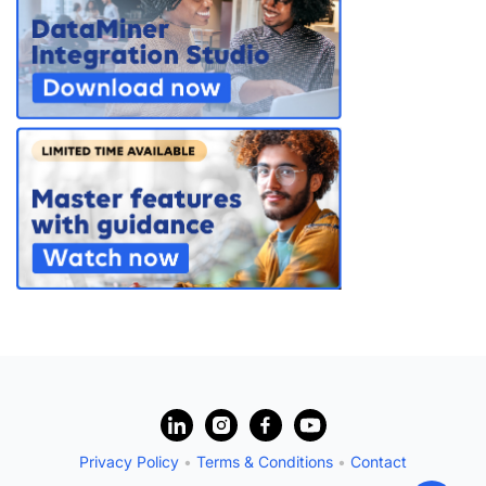
?
Privacy Policy
•
Terms & Conditions
•
Contact