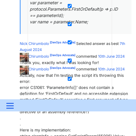
var parameter =
protocol.Parameters.FirstOrDefault(p => p.ID
== parameterId);
var name = parameter.Name;
[DevOps Advocate]
Nick Chirumbolo
Selected answer as best
7th
August 2024
[DevOps Advocate]
Nick Chirumbolo
commented
10th June 2024
Thank you, exactly what I was looking for!
[DevOps Advocate]
Nick Chirumbolo
commented
10th June 2024
Actually, now that I’m testing the script it’s throwing this
error:
error CS1061: ‘ParameterInfo[]’ does not contain a
definition for ‘FirstOrDefault’ and no accessible extension
method ‘FirstOrDefault’ accepting a first argument of type
‘ParameterInfo[]’ could be found (are you missing a using
Menu
directive or an assembly reference?)
.
UPDATES & INSIGHTS
QUESTIONS
LEARNING
.
Here is my implementation:
DEVOPS
DOWNLOADS
SWAG SHOP