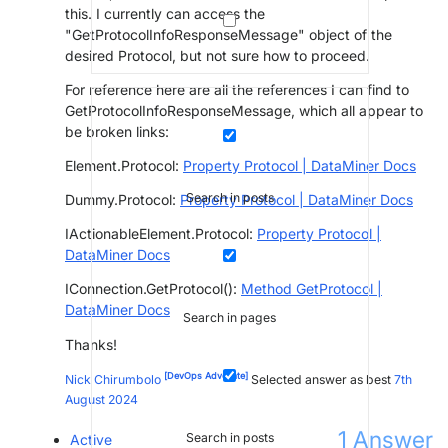
this. I currently can access the
"GetProtocolInfoResponseMessage" object of the
desired Protocol, but not sure how to proceed.
For reference here are all the references I can find to
GetProtocolInfoResponseMessage, which all appear to
be broken links:
Element.Protocol:
Property Protocol | DataMiner Docs
Search in posts
Dummy.Protocol:
Property Protocol | DataMiner Docs
IActionableElement.Protocol:
Property Protocol |
DataMiner Docs
IConnection.GetProtocol():
Method GetProtocol |
DataMiner Docs
Search in pages
Thanks!
[DevOps Advocate]
Nick Chirumbolo
Selected answer as best
7th
August 2024
1
Answer
Search in posts
Active