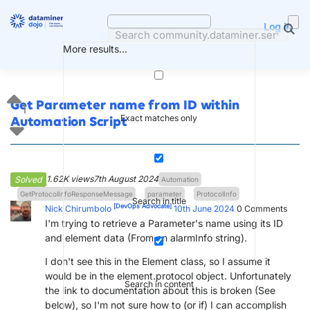
Skip
to
Log in
content
More results...
Get Parameter name from ID within
1
Exact matches only
Automation Script
1.62K views
7th August 2024
Solved
Automation
GetProtocolInfoResponseMessage
parameter
ProtocolInfo
Search in title
[DevOps Advocate]
Nick Chirumbolo
10th June 2024
0
Comments
I'm trying to retrieve a Parameter's name using its ID
and element data (From an alarmInfo string).
I don't see this in the Element class, so I assume it
would be in the element.protocol object. Unfortunately
Search in content
the link to documentation about this is broken (See
below), so I'm not sure how to (or if) I can accomplish