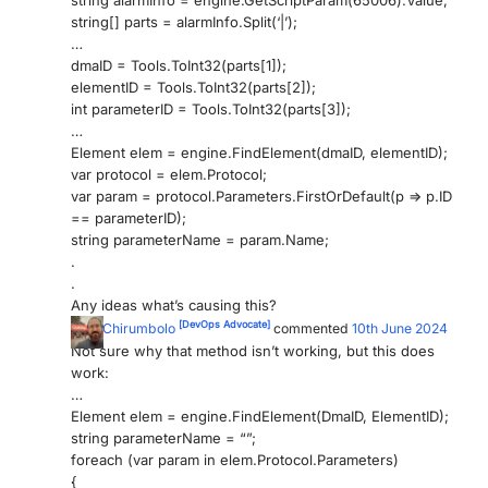
string alarmInfo = engine.GetScriptParam(65006).Value;
string[] parts = alarmInfo.Split(‘|’);
PARTNERS
CONTACT
…
dmaID = Tools.ToInt32(parts[1]);
>> GO TO DATAMINER.SERVICES
elementID = Tools.ToInt32(parts[2]);
int parameterID = Tools.ToInt32(parts[3]);
…
Element elem = engine.FindElement(dmaID, elementID);
var protocol = elem.Protocol;
var param = protocol.Parameters.FirstOrDefault(p => p.ID
== parameterID);
string parameterName = param.Name;
.
.
Any ideas what’s causing this?
[DevOps Advocate]
Nick Chirumbolo
commented
10th June 2024
Not sure why that method isn’t working, but this does
work:
…
Element elem = engine.FindElement(DmaID, ElementID);
string parameterName = “”;
foreach (var param in elem.Protocol.Parameters)
{