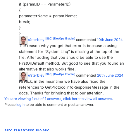
if (param.ID == ParameterID)
{
parameterName = param.Name;
break;
}
}
[SLC]
[DevOps Enabler]
Tom Waterbley
commented
10th June 2024
The reason why you get that error is because a using
statement for “System.Linq” is missing at the top of the
file. After adding that you should be able to use the
FirstOrDefault method. But good to see that you found an
alternative that also works fine.
[SLC]
[DevOps Enabler]
Tom Waterbley
commented
26th June 2024
Hi Nick, in the meantime we have also fixed the
references to GetProtocolInfoResponseMessage in the
docs. Thanks for bringing that to our attention.
You are viewing 1 out of 1 answers, click here to view all answers.
Please
login
to be able to comment or post an answer.
MY DEVOPS RANK