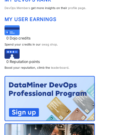
DevOps Members
get more insights on their
profile page
.
MY USER EARNINGS
0
Dojo credits
Spend your credits in our
swag shop
.
0
Reputation points
Boost your reputation, climb the
leaderboard
.