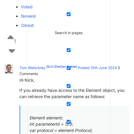
Voted
Newest
Oldest
Search in pages
1
[SLC]
[DevOps Enabler]
Tom Waterbley
Posted 10th June 2024
5
Comments
Hi Nick,
If you already have access to the Element object, you
can retrieve the parameter name as follows:
Element element;
int parameterId = 123;
var protocol = element.Protocol;