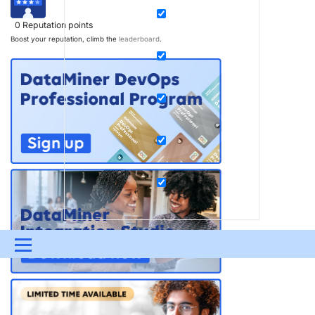
0
Reputation points
Boost your reputation, climb the
leaderboard
.
Menu
UPDATES & INSIGHTS
QUESTIONS
LEARNING
DEVOPS
DOWNLOADS
SWAG SHOP