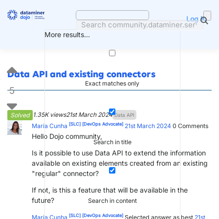
Skip
to
Log in
content
More results...
Data API and existing connectors
Exact matches only
5
1.35K views
21st March 2024
Solved
Data API
[SLC]
[DevOps Advocate]
Maria Cunha
21st March 2024
0
Comments
Hello Dojo community,
Search in title
Is it possible to use Data API to extend the information
available on existing elements created from an existing
"regular" connector?
If not, is this a feature that will be available in the
future?
Search in content
[SLC]
[DevOps Advocate]
Maria Cunha
Selected answer as best
21st