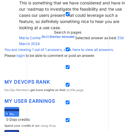
This is something that we have considered and have in
our roadmap to investigate the feasibility and the use
cases our users present that could leverage such a
feature, so definitely something nice to hear you are
looking at a use case.
Search in pages
[SLC]
[DevOps Advocate]
Maria Cunha
Selected answer as best
21st
March 2024
You are viewing 1 out of 1 answers, click here to view all answers.
Please
login
to be able to comment or post an answer.
MY DEVOPS RANK
DevOps Members
get more insights on their
profile page
.
MY USER EARNINGS
0
Dojo credits
Spend your credits in our
swag shop
.