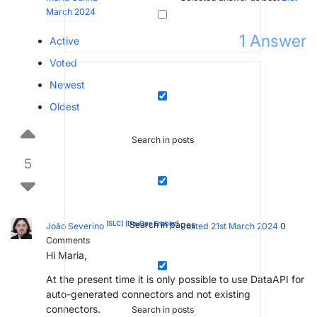
March 2024
1
Answer
Active
Voted
Newest
Oldest
Search in posts
5
[SLC]
[DevOps Enabler]
Search in pages
João Severino
Posted 21st March 2024
0
Comments
Hi Maria,
At the present time it is only possible to use DataAPI for
auto-generated connectors and not existing
connectors.
Search in posts