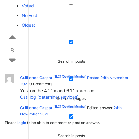
Voted
Newest
Oldest
8
Search in posts
[SLC]
[DevOps Member]
Guilherme Gaspar
Posted 24th November
2021
0
Comments
Yes, on the 4.1.1.x and 6.1.1.x versions
Catalog (dataminer.services)
Search in pages
[SLC]
[DevOps Member]
Guilherme Gaspar
Edited answer
24th
November 2021
Please
login
to be able to comment or post an answer.
Search in posts