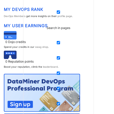
MY DEVOPS RANK
DevOps Members
get more insights on their
profile page
.
MY USER EARNINGS
Search in pages
0
Dojo credits
Spend your credits in our
swag shop
.
0
Reputation points
Boost your reputation, climb the
leaderboard
.