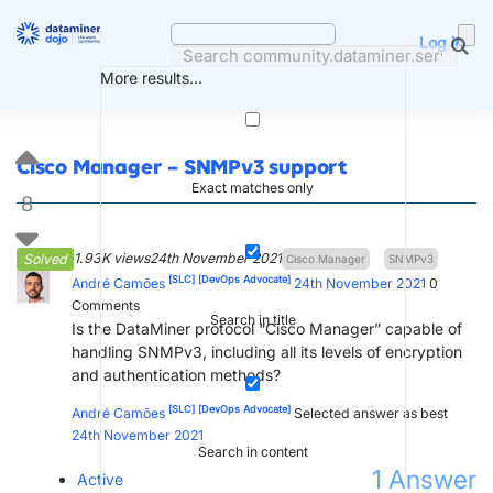
Skip
to
Log in
content
More results...
Cisco Manager – SNMPv3 support
Exact matches only
8
1.93K views
24th November 2021
Solved
Cisco Manager
SNMPv3
[SLC]
[DevOps Advocate]
André Camões
24th November 2021
0
Comments
Search in title
Is the DataMiner protocol “Cisco Manager” capable of
handling SNMPv3, including all its levels of encryption
and authentication methods?
[SLC]
[DevOps Advocate]
André Camões
Selected answer as best
24th November 2021
Search in content
1
Answer
Active