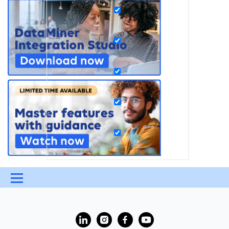
Menu
UPDATES & INSIGHTS
QUESTIONS
LEARNING
?
DEVOPS
DOWNLOADS
SWAG SHOP