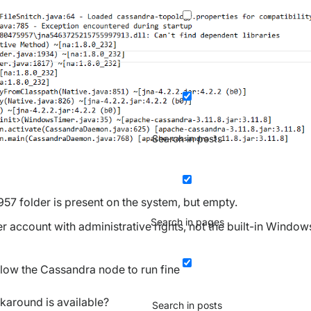
Search in posts
 folder is present on the system, but empty.
Search in pages
er account with administrative rights, not the built-in Window
llow the Cassandra node to run fine
karound is available?
Search in posts