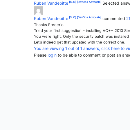
[SLC]
[DevOps Advocate]
Ruben Vandepitte
Selected answ
[SLC]
[DevOps Advocate]
Ruben Vandepitte
commented
2
Thanks Frederic.
Tried your first suggestion – installing VC++ 2010 Ser
You were right. Only the security patch was installed 
Let’s indeed get that updated with the correct one.
You are viewing 1 out of 1 answers, click here to vi
Please
login
to be able to comment or post an ans