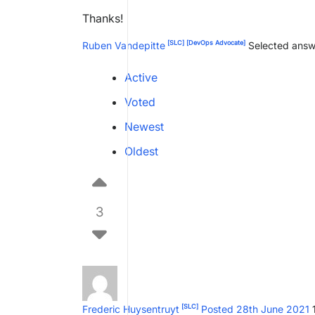
Thanks!
[SLC]
[DevOps Advocate]
Ruben Vandepitte
Selected answ
Active
Voted
Newest
Oldest
3
[SLC]
Frederic Huysentruyt
Posted 28th June 2021