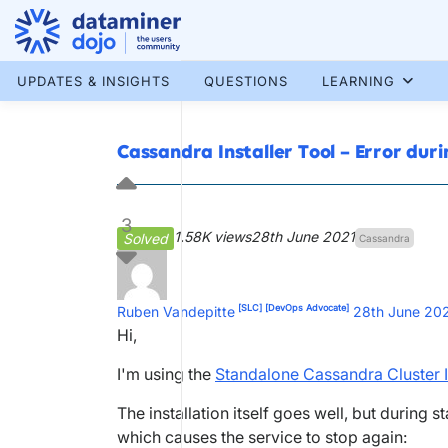
Skip
to
content
More results...
UPDATES & INSIGHTS
QUESTIONS
LEARNING
Cassandra Installer Tool – Error dur
3
1.58K views
28th June 2021
Solved
Cassandra
[SLC]
[DevOps Advocate]
Ruben Vandepitte
28th June 20
Hi,
I'm using the
Standalone Cassandra Cluster I
The installation itself goes well, but during 
which causes the service to stop again: