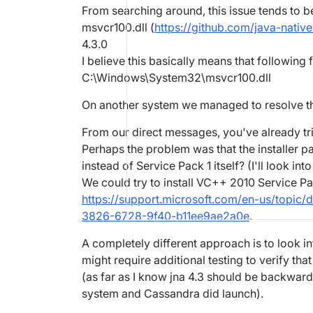
From searching around, this issue tends to b
msvcr100.dll (
https://github.com/java-nativ
4.3.0
I believe this basically means that following 
C:\Windows\System32\msvcr100.dll
On another system we managed to resolve thi
From our direct messages, you've already trie
Perhaps the problem was that the installer pa
instead of Service Pack 1 itself? (I'll look into
We could try to install VC++ 2010 Service Pac
https://support.microsoft.com/en-us/topic/d
3826-6728-9f40-b11ee9ae2a0e
.
A completely different approach is to look i
might require additional testing to verify that
(as far as I know jna 4.3 should be backward
system and Cassandra did launch).