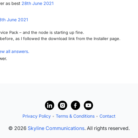
er as best
28th June 2021
8th June 2021
vice Pack – and the node is starting up fine.
before, as I followed the download link from the Installer page.
ew all answers.
wer.
Privacy Policy
•
Terms & Conditions
•
Contact
© 2026
Skyline Communications
. All rights reserved.