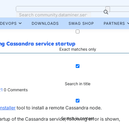
DEVOPS
DOWNLOADS
SWAG SHOP
PARTNERS
ing Cassandra service startup
Exact matches only
Search in title
21
0
Comments
nstaller
tool to install a remote Cassandra node.
Search in content
startup of the Cassandra service, following error is shown,