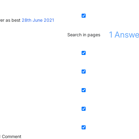
er as best
28th June 2021
1
Answe
Search in pages
1
Comment