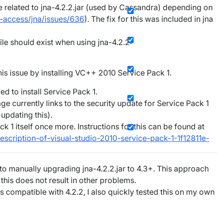
e related to jna-4.2.2.jar (used by Cassandra) depending on
e-access/jna/issues/636
). The fix for this was included in jna
file should exist when using jna-4.2.2:
s issue by installing VC++ 2010 Service Pack 1.
d to install Service Pack 1.
ge currently links to the security update for Service Pack 1
 updating this).
k 1 itself once more. Instructions for this can be found at
escription-of-visual-studio-2010-service-pack-1-1f12811e-
nto manually upgrading jna-4.2.2.jar to 4.3+. This approach
 this does not result in other problems.
s compatible with 4.2.2, I also quickly tested this on my own