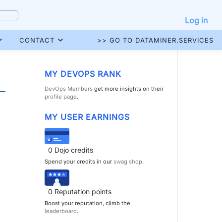
Log in
CONTACT
>> GO TO DATAMINER.SERVICES
MY DEVOPS RANK
DevOps Members
get more insights on their
profile page
.
MY USER EARNINGS
0
Dojo credits
Spend your credits in our
swag shop
.
0
Reputation points
Boost your reputation, climb the
leaderboard
.