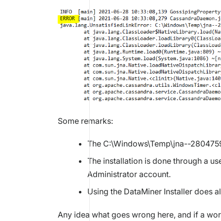
Some remarks:
The C:\Windows\Temp\jna--280475957
The installation is done through a us
Administrator account.
Using the DataMiner Installer does a
Any idea what goes wrong here, and if a wor