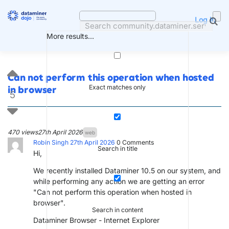
Skip
to
Log in
content
More results...
Can not perform this operation when hosted
Exact matches only
in browser
5
470 views
27th April 2026
web
Robin Singh
27th April 2026
0
Comments
Search in title
Hi,
We recently installed Dataminer 10.5 on our system, and
while performing any action we are getting an error
"Can not perform this operation when hosted in
browser".
Search in content
Dataminer Browser - Internet Explorer