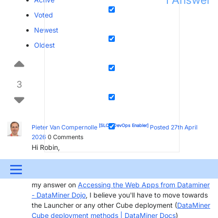
Voted
Newest
Oldest
3
[SLC]
[DevOps Enabler]
Pieter Van Compernolle
Posted 27th April
2026
0
Comments
Hi Robin,
This exception seem to confirm you are trying to use an
Menu
old xbap version to connect to your 10.5 DMS. See also
my answer on
Accessing the Web Apps from Dataminer
UPDATES & INSIGHTS
QUESTIONS
LEARNING
- DataMiner Dojo
, I believe you'll have to move towards
the Launcher or any other Cube deployment (
DataMiner
DEVOPS
DOWNLOADS
SWAG SHOP
Cube deployment methods | DataMiner Docs
)