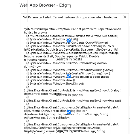
Web App Browser - Edge
Search in posts
Search in pages
Search in posts