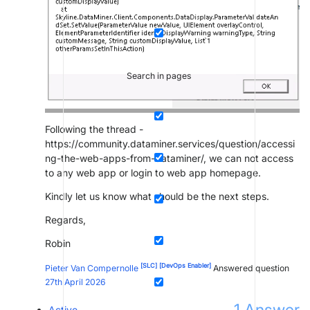
Search in pages
Following the thread -
https://community.dataminer.services/question/accessi
ng-the-web-apps-from-dataminer/, we can not access
to any web app or login to web app homepage.
Kindly let us know what should be the next steps.
Regards,
Robin
[SLC]
[DevOps Enabler]
Pieter Van Compernolle
Answered question
27th April 2026
1
Answer
Active