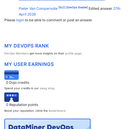
PARTNERS
CONTACT
[SLC]
[DevOps Enabler]
Pieter Van Compernolle
Edited answer
27th
April 2026
>> GO TO DATAMINER.SERVICES
Please
login
to be able to comment or post an answer.
MY DEVOPS RANK
DevOps Members
get more insights on their
profile page
.
MY USER EARNINGS
0
Dojo credits
Spend your credits in our
swag shop
.
0
Reputation points
Boost your reputation, climb the
leaderboard
.