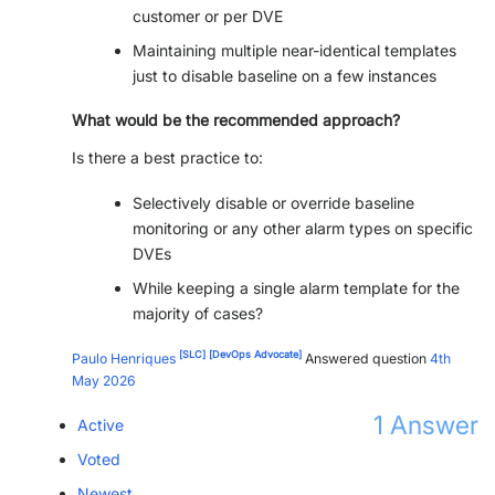
customer or per DVE
PARTNERS
CONTACT
Maintaining multiple near-identical templates
just to disable baseline on a few instances
>> GO TO DATAMINER.SERVICES
What would be the recommended approach?
Is there a best practice to:
Selectively disable or override baseline
monitoring or any other alarm types on specific
DVEs
While keeping a single alarm template for the
majority of cases?
[SLC]
[DevOps Advocate]
Paulo Henriques
Answered question
4th
May 2026
1
Answer
Active
Voted
Newest