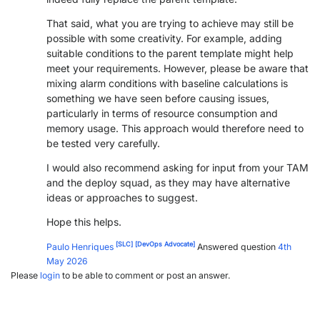
That said, what you are trying to achieve may still be
possible with some creativity. For example, adding
suitable conditions to the parent template might help
meet your requirements. However, please be aware that
mixing alarm conditions with baseline calculations is
something we have seen before causing issues,
particularly in terms of resource consumption and
memory usage. This approach would therefore need to
be tested very carefully.
I would also recommend asking for input from your TAM
and the deploy squad, as they may have alternative
ideas or approaches to suggest.
Hope this helps.
[SLC]
[DevOps Advocate]
Paulo Henriques
Answered question
4th
May 2026
Please
login
to be able to comment or post an answer.