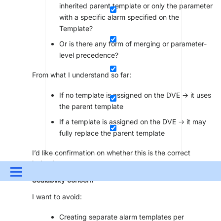
inherited parent template or only the parameter
with a specific alarm specified on the
Template?
Or is there any form of merging or parameter-
level precedence?
From what I understand so far:
If no template is assigned on the DVE → it uses
the parent template
If a template is assigned on the DVE → it may
fully replace the parent template
I’d like confirmation on whether this is the correct
behavior.
Menu
Scalability concern
UPDATES & INSIGHTS
QUESTIONS
LEARNING
I want to avoid:
DEVOPS
DOWNLOADS
SWAG SHOP
Creating separate alarm templates per