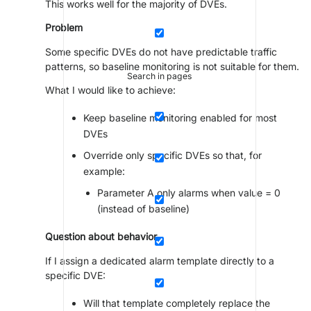
This works well for the majority of DVEs.
Problem
Some specific DVEs do not have predictable traffic
patterns, so baseline monitoring is not suitable for them.
Search in pages
What I would like to achieve:
Keep baseline monitoring enabled for most
DVEs
Override only specific DVEs so that, for
example:
Parameter A only alarms when value = 0
(instead of baseline)
Question about behavior
If I assign a dedicated alarm template directly to a
specific DVE:
Will that template completely replace the