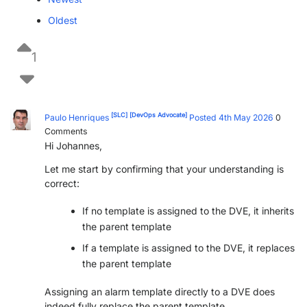
Oldest
1
[SLC]
[DevOps Advocate]
Paulo Henriques
Posted 4th May 2026
0
Comments
Hi Johannes,
Let me start by confirming that your understanding is
correct:
If no template is assigned to the DVE, it inherits
the parent template
If a template is assigned to the DVE, it replaces
the parent template
Assigning an alarm template directly to a DVE does
indeed fully replace the parent template.