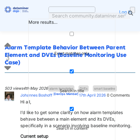
Skip
to
Log in
content
More results...
Alarm Template Behavior Between Parent
Exact matches only
Element and DVEs (Baseline Monitoring Use
3
Case)
503 views
4th May 2026
alarm templates
DVEs
smart baseline
Search in title
[DevOps Member]
Johannes Boshoff
17th April 2026
0
Comments
Hi all,
I’d like to get some clarity on how alarm templates
behave between a main element and its DVEs,
specifically in a scenario involving baseline monitoring.
Search in content
Current setup