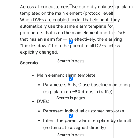
Across all our customers, we currently only assign alarm
templates on the main element (protocol level).
When DVEs are enabled under that element, they
automatically use the same alarm template for
parameters that is on the main element and the DVE
that has an alarm for — so effectively, the alarming
“trickles down” from the parent to all DVEs unless
explicitly changed.
Search in posts
Scenario
Main element alarm template:
Parameters A, B, C use baseline monitoring
(e.g. alarm on ~80 drops in traffic)
Search in pages
DVEs:
Represent individual customer networks
Inherit the parent alarm template by default
(no template assigned directly)
Search in posts