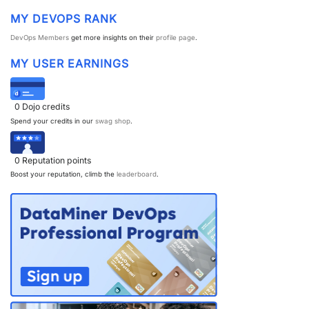
MY DEVOPS RANK
DevOps Members
get more insights on their
profile page
.
MY USER EARNINGS
0
Dojo credits
Spend your credits in our
swag shop
.
0
Reputation points
Boost your reputation, climb the
leaderboard
.