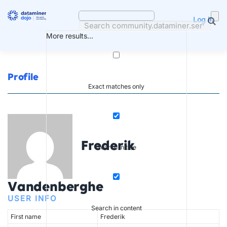
Skip
to
Log in
content
More results...
Profile
Exact matches only
Frederik
Search in title
Vandenberghe
USER INFO
Search in content
First name
Frederik