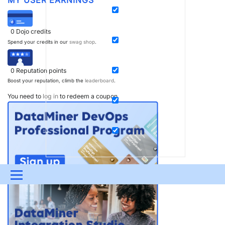
0
Dojo credits
Spend your credits in our
swag shop
.
0
Reputation points
Boost your reputation, climb the
leaderboard
.
You need to
log in
to redeem a coupon.
Menu
UPDATES & INSIGHTS
QUESTIONS
LEARNING
DEVOPS
DOWNLOADS
SWAG SHOP