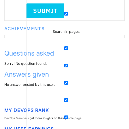
SUBMIT
ACHIEVEMENTS
Search in pages
Questions asked
Sorry! No question found.
Answers given
No answer posted by this user.
MY DEVOPS RANK
DevOps Members
get more insights on their
profile page
.
MY USER EARNINGS