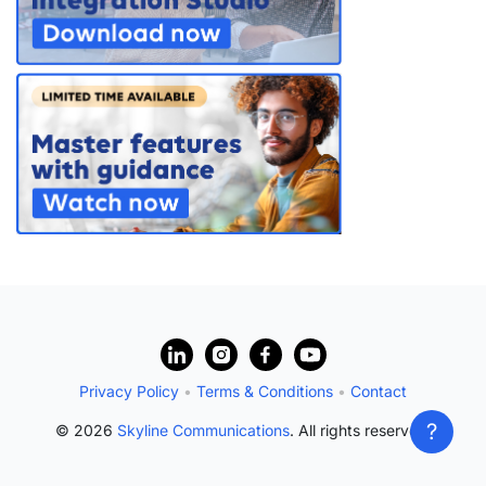
PARTNERS
CONTACT
>> GO TO DATAMINER.SERVICES
?
Privacy Policy
•
Terms & Conditions
•
Contact
?
© 2026
Skyline Communications
. All rights reserved.