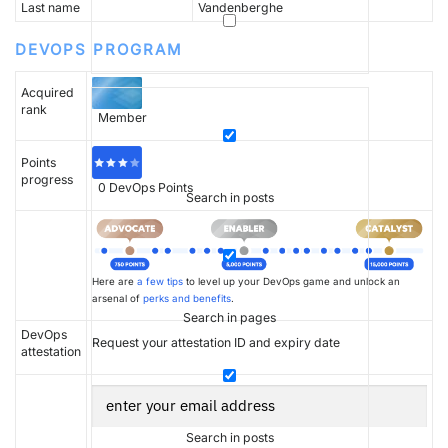
Last name
Vandenberghe
DEVOPS PROGRAM
Acquired
rank
Member
Points
progress
0
DevOps Points
Search in posts
Here are
a few tips
to level up your DevOps game and unlock an
arsenal of
perks and benefits
.
Search in pages
DevOps
Request your attestation ID and expiry date
attestation
Search in posts