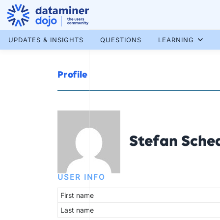
Skip
to
content
More results...
UPDATES & INSIGHTS
QUESTIONS
LEARNING
Profile
Stefan Sche
USER INFO
First name
Last name