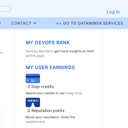
Log in
CONTACT
>> GO TO DATAMINER.SERVICES
MY DEVOPS RANK
DevOps Members
get more insights on their
profile page
.
MY USER EARNINGS
0
Dojo credits
Spend your credits in our
swag shop
.
0
Reputation points
Boost your reputation, climb the
leaderboard
.