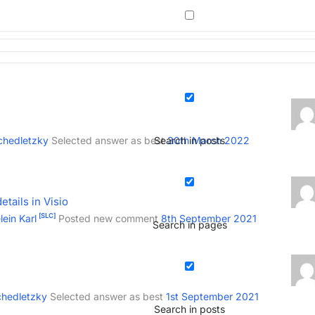
chedletzky
Selected answer as best
Search in posts
30th March 2022
tails in Visio
[SLC]
ein Karl
Posted new comment
8th September 2021
Search in pages
chedletzky
Selected answer as best
1st September 2021
Search in posts