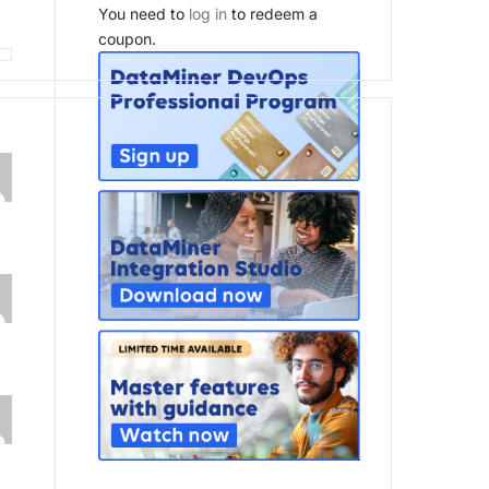
You need to
log in
to redeem a
coupon.