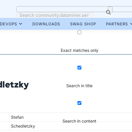
DEVOPS
DOWNLOADS
SWAG SHOP
PARTNERS
Exact matches only
dletzky
Search in title
Stefan
Search in content
Schedletzky