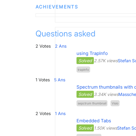
ACHIEVEMENTS
Questions asked
2
Votes
2
Ans
using TrapInfo
Solved
2.57K views
Stefan S
trapinfo
1
Votes
5
Ans
Spectrum thumbnails with de
Solved
3.34K views
Masschel
sepctrum thumbnail
Visio
2
Votes
1
Ans
Embedded Tabs
Solved
1.50K views
Stefan S