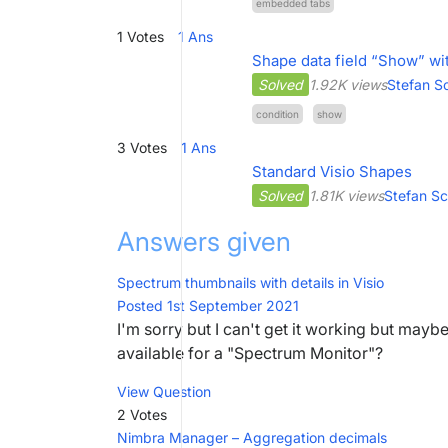
embedded tabs
1
Votes
1
Ans
Shape data field “Show” wi
Solved
1.92K views
Stefan S
condition
show
3
Votes
1
Ans
Standard Visio Shapes
Solved
1.81K views
Stefan S
Answers given
Spectrum thumbnails with details in Visio
Posted 1st September 2021
I'm sorry but I can't get it working but mayb
available for a "Spectrum Monitor"?
View Question
2 Votes
Nimbra Manager – Aggregation decimals