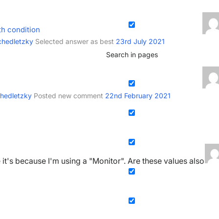
th condition
chedletzky
Selected answer as best
23rd July 2021
Search in pages
chedletzky
Posted new comment
22nd February 2021
e it's because I'm using a "Monitor". Are these values also