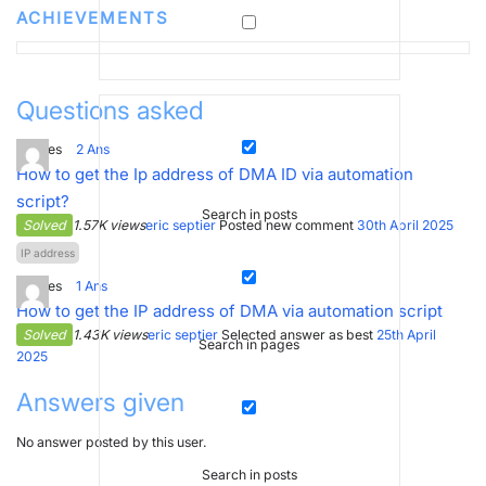
ACHIEVEMENTS
Questions asked
3
Votes
2
Ans
How to get the Ip address of DMA ID via automation
script?
Search in posts
Solved
1.57K views
eric septier
Posted new comment
30th April 2025
IP address
3
Votes
1
Ans
How to get the IP address of DMA via automation script
Solved
1.43K views
eric septier
Selected answer as best
25th April
Search in pages
2025
Answers given
No answer posted by this user.
Search in posts