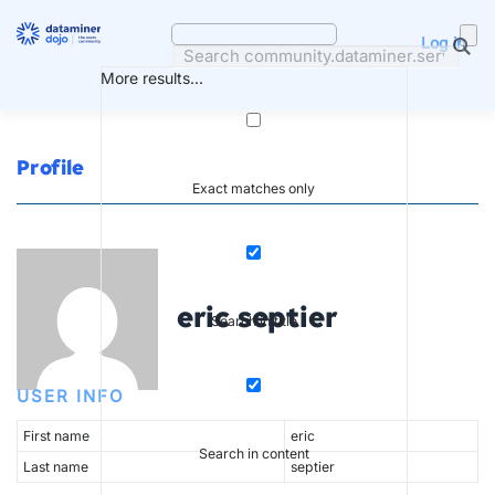
Skip
to
Log in
content
More results...
Profile
Exact matches only
eric septier
Search in title
USER INFO
First name
eric
Search in content
Last name
septier