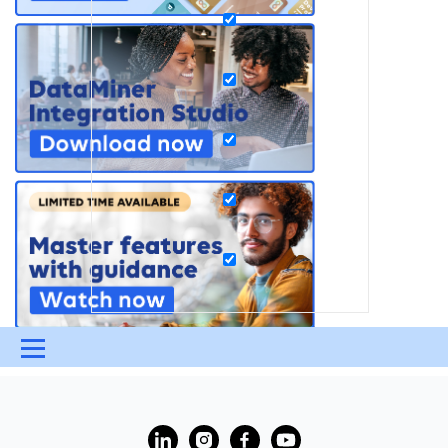
Menu
UPDATES & INSIGHTS
QUESTIONS
LEARNING
?
DEVOPS
DOWNLOADS
SWAG SHOP