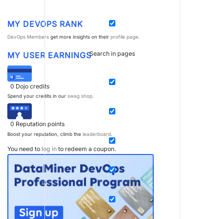
MY DEVOPS RANK
DevOps Members
get more insights on their
profile page
.
Search in pages
MY USER EARNINGS
0
Dojo credits
Spend your credits in our
swag shop
.
0
Reputation points
Boost your reputation, climb the
leaderboard
.
You need to
log in
to redeem a coupon.