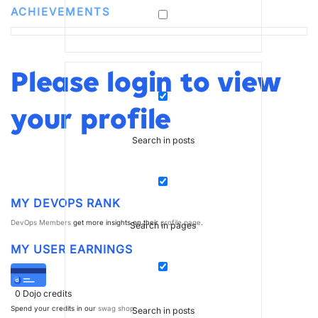
ACHIEVEMENTS
Please login to view
your profile
Search in posts
MY DEVOPS RANK
DevOps Members
get more insights on their
profile page
.
Search in pages
MY USER EARNINGS
0
Dojo credits
Spend your credits in our
swag shop
.
Search in posts