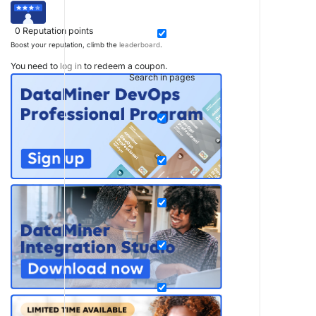
0
Reputation points
Boost your reputation, climb the
leaderboard
.
You need to
log in
to redeem a coupon.
Search in pages