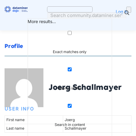
Skip
to
Log in
content
More results...
Profile
Exact matches only
Joerg Schallmayer
Search in title
USER INFO
First name
Joerg
Search in content
Last name
Schallmayer