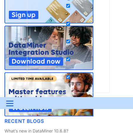
Menu
UPDATES & INSIGHTS
QUESTIONS
LEARNING
RECENT BLOGS
DEVOPS
DOWNLOADS
SWAG SHOP
What’s new in DataMiner 10.6.8?