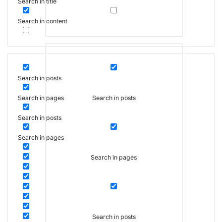
Search in title
Search in content
Search in posts
Search in posts
Search in pages
Search in posts
Search in pages
Search in pages
Search in posts