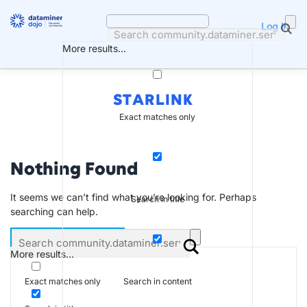
Skip
to
Log in
content
More results...
STARLINK
Exact matches only
Nothing Found
It seems we can’t find what you’re looking for. Perhaps
Search in title
searching can help.
More results...
Search in content
Exact matches only