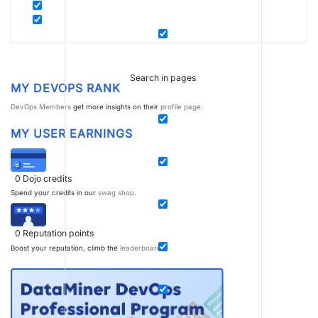
Search in pages
MY DEVOPS RANK
DevOps Members
get more insights on their
profile page
.
MY USER EARNINGS
0
Dojo credits
Spend your credits in our
swag shop
.
0
Reputation points
Boost your reputation, climb the
leaderboard
.