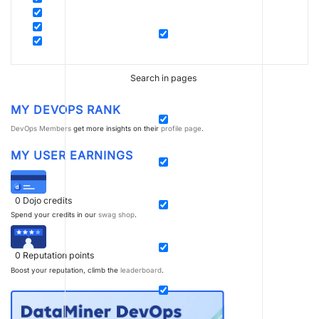
Search in pages
MY DEVOPS RANK
DevOps Members
get more insights on their
profile page
.
MY USER EARNINGS
0
Dojo credits
Spend your credits in our
swag shop
.
0
Reputation points
Boost your reputation, climb the
leaderboard
.