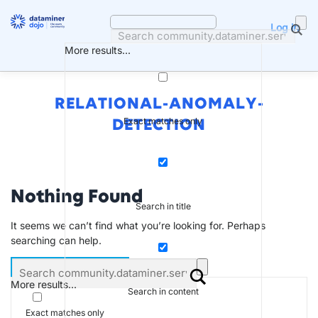
Skip
to
Log in
content
More results...
RELATIONAL-ANOMALY-
Exact matches only
DETECTION
Nothing Found
Search in title
It seems we can’t find what you’re looking for. Perhaps
searching can help.
More results...
Search in content
Exact matches only