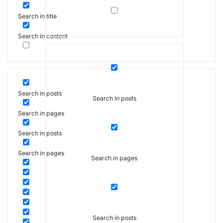
Search in title
Search in content
Search in posts
Search in posts
Search in pages
Search in posts
Search in pages
Search in pages
Search in posts