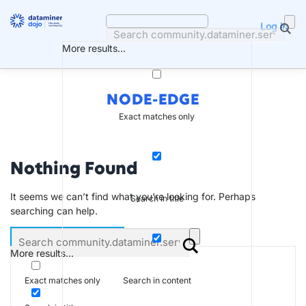
Skip
to
Log in
content
More results...
NODE-EDGE
Exact matches only
Nothing Found
It seems we can’t find what you’re looking for. Perhaps
Search in title
searching can help.
More results...
Search in content
Exact matches only