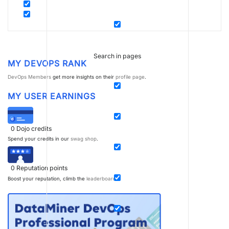
Search in pages
MY DEVOPS RANK
DevOps Members
get more insights on their
profile page
.
MY USER EARNINGS
0
Dojo credits
Spend your credits in our
swag shop
.
0
Reputation points
Boost your reputation, climb the
leaderboard
.