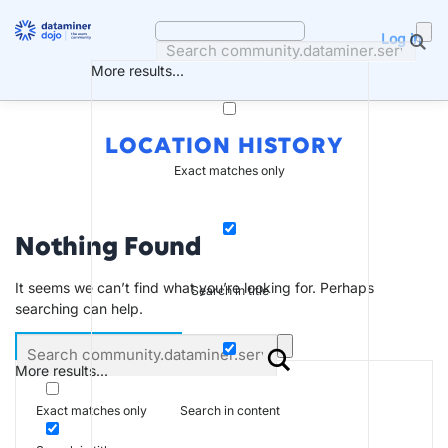
Skip
to
Log in
content
More results...
LOCATION HISTORY
Exact matches only
Nothing Found
It seems we can’t find what you’re looking for. Perhaps
Search in title
searching can help.
More results...
Search in content
Exact matches only