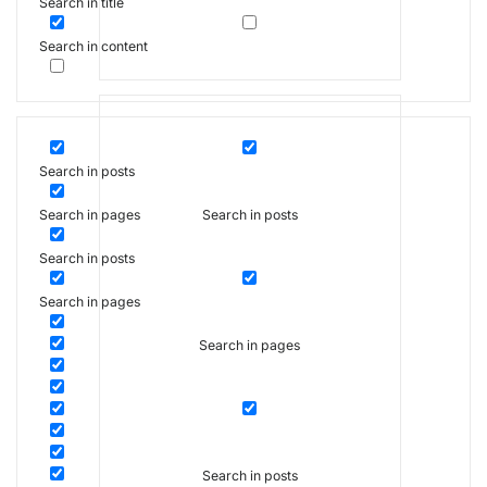
Search in title
Search in content
Search in posts
Search in posts
Search in pages
Search in posts
Search in pages
Search in pages
Search in posts