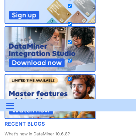
Menu
UPDATES & INSIGHTS
QUESTIONS
LEARNING
RECENT BLOGS
DEVOPS
DOWNLOADS
SWAG SHOP
What’s new in DataMiner 10.6.8?